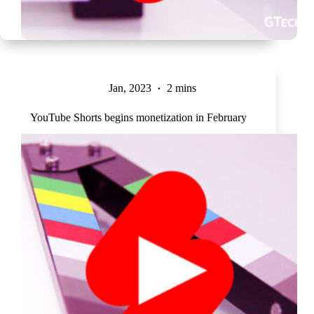
Jan, 2023
2 mins
YouTube Shorts begins monetization in February