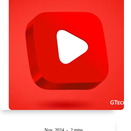
Nov, 2024
2 mins