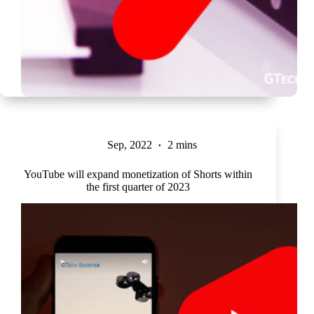
Sep, 2022
2 mins
YouTube will expand monetization of Shorts within
the first quarter of 2023