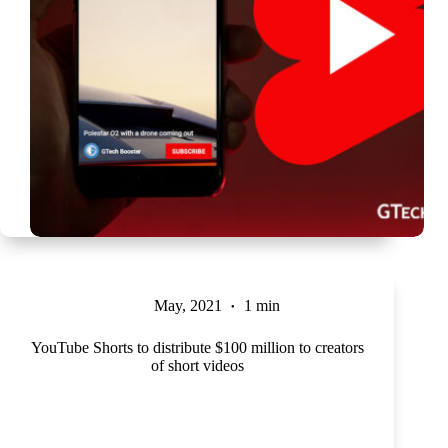
May, 2021
1 min
YouTube Shorts to distribute $100 million to creators
of short videos