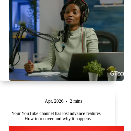
Apr, 2026
2 mins
Your YouTube channel has lost advance features –
How to recover and why it happens