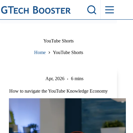
Skip
to
content
YouTube Shorts
Home
YouTube Shorts
Apr, 2026
6 mins
How to navigate the YouTube Knowledge Economy