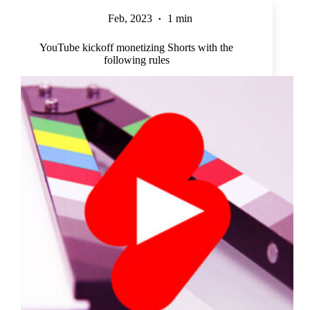
Feb, 2023
1 min
YouTube kickoff monetizing Shorts with the
following rules