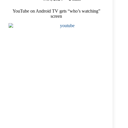
YouTube on Android TV gets “who’s watching”
screen