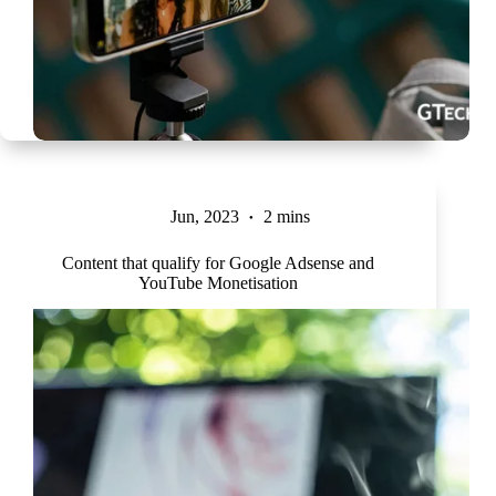
Jun, 2023
2 mins
Content that qualify for Google Adsense and
YouTube Monetisation