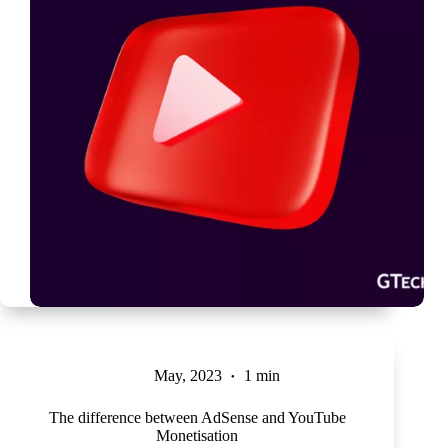
May, 2023
1 min
The difference between AdSense and YouTube
Monetisation