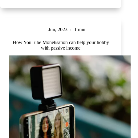
Jun, 2023
1 min
How YouTube Monetisation can help your hobby
with passive income