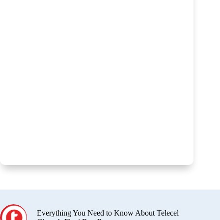
Everything You Need to Know About Telecel