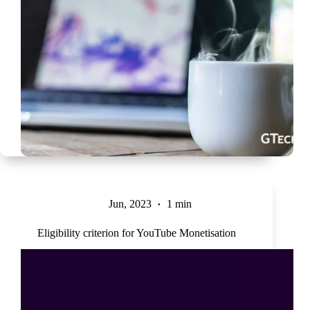
Jun, 2023
1 min
Eligibility criterion for YouTube Monetisation