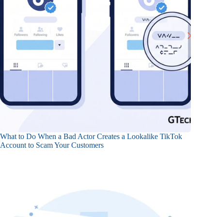
What to Do When a Bad Actor Creates a Lookalike TikTok
Account to Scam Your Customers