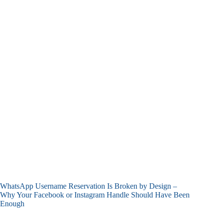
WhatsApp Username Reservation Is Broken by Design –
Why Your Facebook or Instagram Handle Should Have Been
Enough