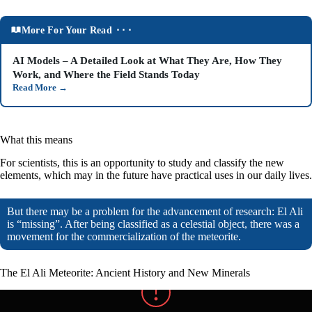
More For Your Read ⬝⬝⬝
AI Models – A Detailed Look at What They Are, How They
Work, and Where the Field Stands Today
Read More
→
What this means
For scientists, this is an opportunity to study and classify the new
elements, which may in the future have practical uses in our daily lives.
But there may be a problem for the advancement of research: El Ali
is “missing”. After being classified as a celestial object, there was a
movement for the commercialization of the meteorite.
The El Ali Meteorite: Ancient History and New Minerals