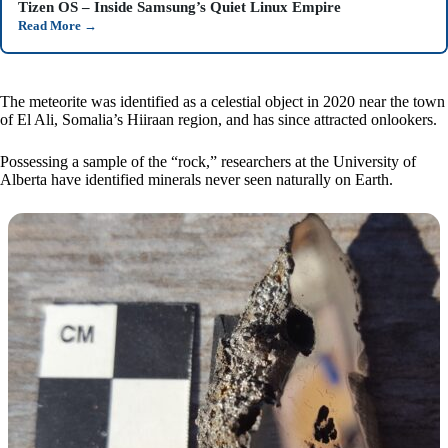
Tizen OS – Inside Samsung’s Quiet Linux Empire
Read More
→
The meteorite was identified as a celestial object in 2020 near the town
of El Ali, Somalia’s Hiiraan region, and has since attracted onlookers.
Possessing a sample of the “rock,” researchers at the University of
Alberta have identified minerals never seen naturally on Earth.