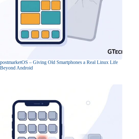
postmarketOS – Giving Old Smartphones a Real Linux Life
Beyond Android