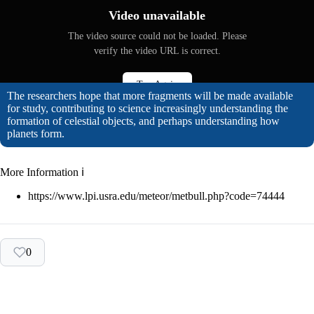
Video unavailable
The video source could not be loaded. Please
verify the video URL is correct.
Try Again
The researchers hope that more fragments will be made available
for study, contributing to science increasingly understanding the
formation of celestial objects, and perhaps understanding how
planets form.
More Information ℹ
https://www.lpi.usra.edu/meteor/metbull.php?code=74444
0