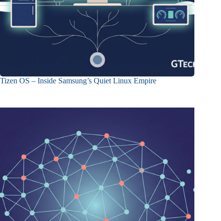
Tizen OS – Inside Samsung’s Quiet Linux Empire