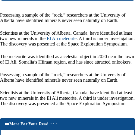
Possessing a sample of the “rock,” researchers at the University of
Alberta have identified minerals never seen naturally on Earth.
Scientists at the University of Alberta, Canada, have identified at least
two new minerals in the
El Ali meteorite
. A third is under investigation.
The discovery was presented at the Space Exploration Symposium.
The meteorite was identified as a celestial object in 2020 near the town
of El Ali, Somalia’s Hiiraan region, and has since attracted onlookers.
Possessing a sample of the “rock,” researchers at the University of
Alberta have identified minerals never seen naturally on Earth.
Scientists at the University of Alberta, Canada, have identified at least
two new minerals in the El Ali meteorite. A third is under investigation.
The discovery was presented atthe Space Exploration Symposium.
More For Your Read ⬝⬝⬝