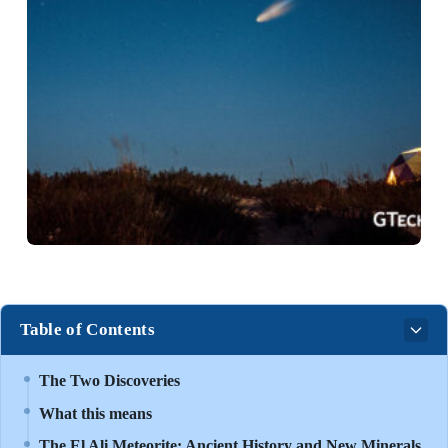
Table of Contents
The Two Discoveries
What this means
The El Ali Meteorite: Ancient History and New Minerals