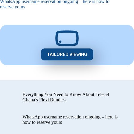
WhatsApp username reservation ongoing – here is how to
reserve yours
TAILORED VIEWING
Everything You Need to Know About Telecel
Ghana’s Flexi Bundles
WhatsApp username reservation ongoing – here is
how to reserve yours