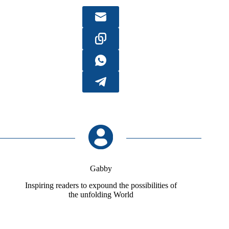
Gabby
Inspiring readers to expound the possibilities of
the unfolding World