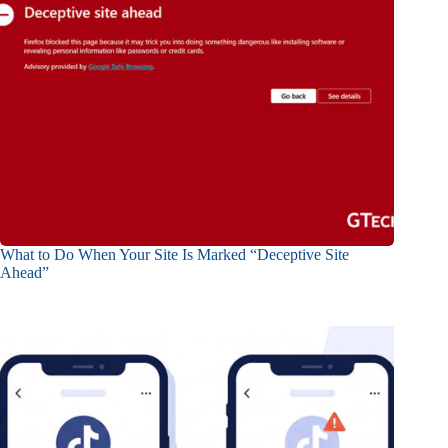
What to Do When Your Site Is Marked “Deceptive Site
Ahead”