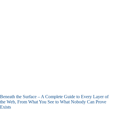
Beneath the Surface – A Complete Guide to Every Layer of
the Web, From What You See to What Nobody Can Prove
Exists