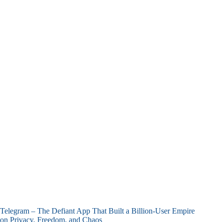
Telegram – The Defiant App That Built a Billion-User Empire
on Privacy, Freedom, and Chaos