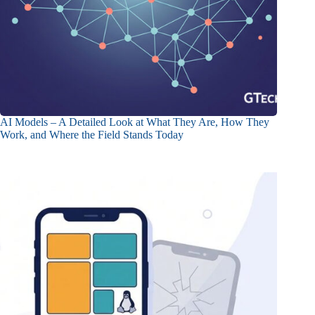
AI Models – A Detailed Look at What They Are, How They
Work, and Where the Field Stands Today