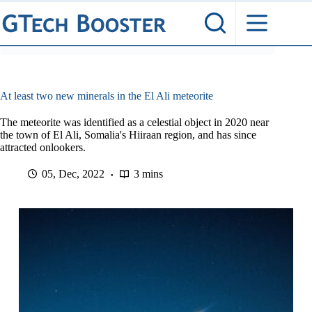
Skip
to
content
At least two new minerals in the El Ali meteorite
The meteorite was identified as a celestial object in 2020 near
the town of El Ali, Somalia's Hiiraan region, and has since
attracted onlookers.
05, Dec, 2022
3 mins