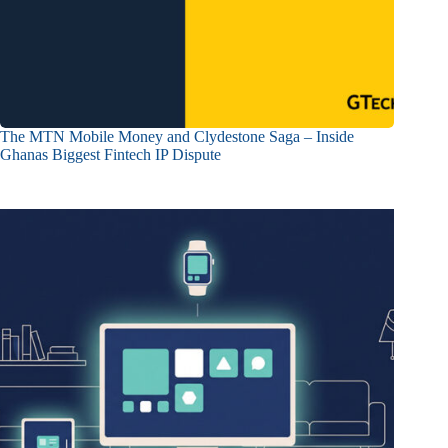
The MTN Mobile Money and Clydestone Saga – Inside
Ghanas Biggest Fintech IP Dispute