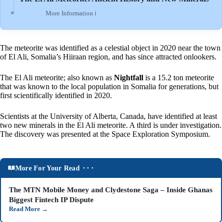
More Information ℹ
The meteorite was identified as a celestial object in 2020 near the town
of El Ali, Somalia’s Hiiraan region, and has since attracted onlookers.
The El Ali meteorite; also known as
Nightfall
is a 15.2 ton meteorite
that was known to the local population in Somalia for generations, but
first scientifically identified in 2020.
Scientists at the University of Alberta, Canada, have identified at least
two new minerals in the El Ali meteorite. A third is under investigation.
The discovery was presented at the Space Exploration Symposium.
More For Your Read ⬝⬝⬝
The MTN Mobile Money and Clydestone Saga – Inside Ghanas
Biggest Fintech IP Dispute
Read More
→