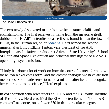
The El Ali meteorite
The Two Discoveries
The two newly discovered minerals have been named elaliite and
elkinstantonite. The first receives its name from the meteorite itself,
dubbed the “
El Ali
” meteorite because it was found in near the town of
El Ali, in the Hiiraan region of
Somalia
. Herd named the second
mineral after Lindy Elkins-Tanton, vice president of the ASU
Interplanetary Initiative, professor at Arizona State University’s School
of Earth and Space Exploration and principal investigator of NASA’s
upcoming Psyche mission.
“Lindy has done a lot of work on how the cores of planets form, how
these iron nickel cores form, and the closest analogue we have are iron
meteorites. So it made sense to name a mineral after her and recognize
her contributions to science,” Herd explains.
In collaboration with researchers at UCLA and the California Institute
of Technology, Herd classified the El Ali meteorite as an “Iron, IAB
complex” meteorite, one of over 350 in that particular category.