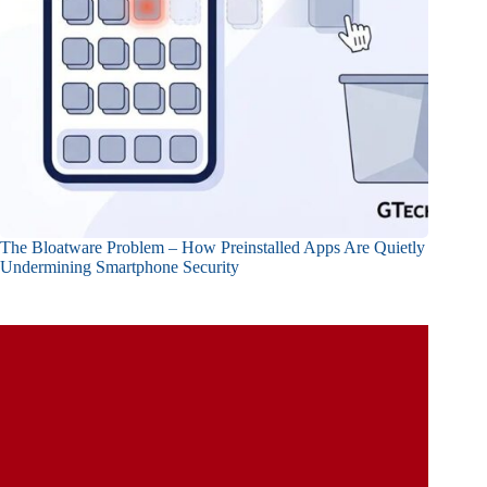
The Bloatware Problem – How Preinstalled Apps Are Quietly
Undermining Smartphone Security