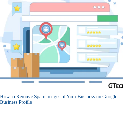
How to Remove Spam images of Your Business on Google
Business Profile