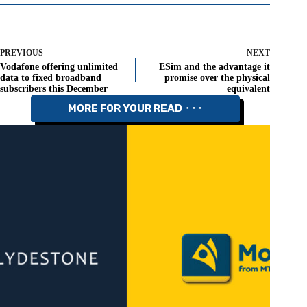
PREVIOUS
NEXT
Vodafone offering unlimited
ESim and the advantage it
data to fixed broadband
promise over the physical
subscribers this December
equivalent
MORE FOR YOUR READ ⬝⬝⬝