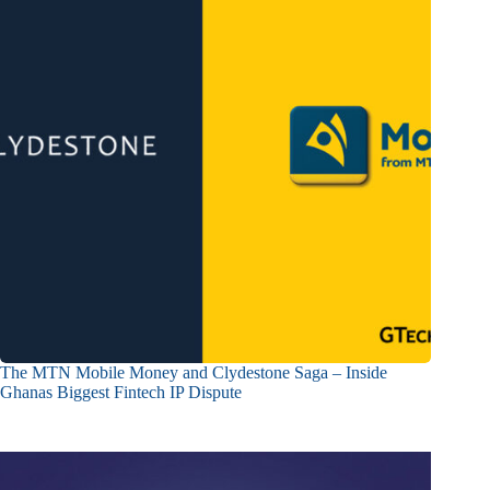
The MTN Mobile Money and Clydestone Saga – Inside
Ghanas Biggest Fintech IP Dispute