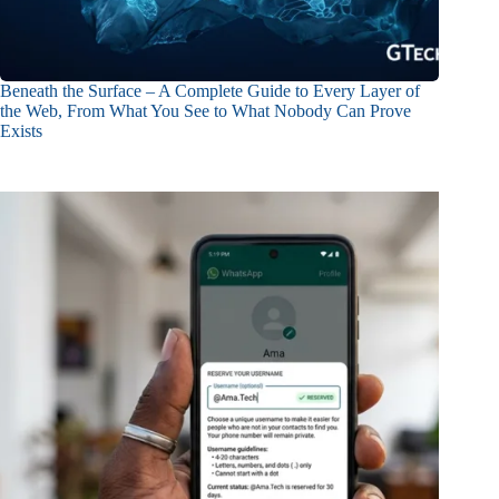
Beneath the Surface – A Complete Guide to Every Layer of
the Web, From What You See to What Nobody Can Prove
Exists