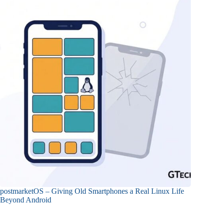
postmarketOS – Giving Old Smartphones a Real Linux Life
Beyond Android