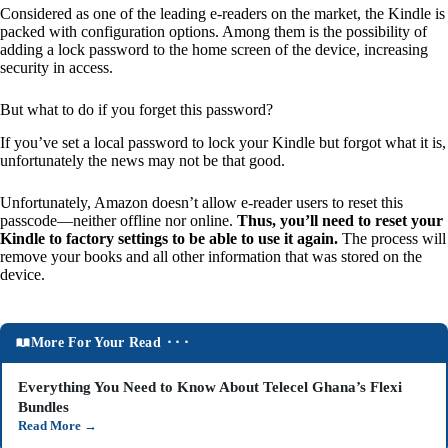
Considered as one of the leading e-readers on the market, the Kindle is
packed with configuration options. Among them is the possibility of
adding a lock password to the home screen of the device, increasing
security in access.
But what to do if you forget this password?
If you’ve set a local password to lock your Kindle but forgot what it is,
unfortunately the news may not be that good.
Unfortunately, Amazon doesn’t allow e-reader users to reset this
passcode—neither offline nor online.
Thus, you’ll need to reset your
Kindle to factory settings to be able to use it again.
The process will
remove your books and all other information that was stored on the
device.
More For Your Read ⬝⬝⬝
Everything You Need to Know About Telecel Ghana’s Flexi
Bundles
Read More
→