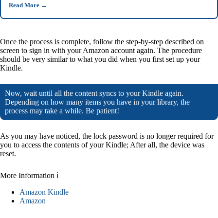
Read More
→
Once the process is complete, follow the step-by-step described on
screen to sign in with your Amazon account again. The procedure
should be very similar to what you did when you first set up your
Kindle.
Now, wait until all the content syncs to your Kindle again.
Depending on how many items you have in your library, the
process may take a while. Be patient!
As you may have noticed, the lock password is no longer required for
you to access the contents of your Kindle; After all, the device was
reset.
More Information ℹ
Amazon Kindle
Amazon