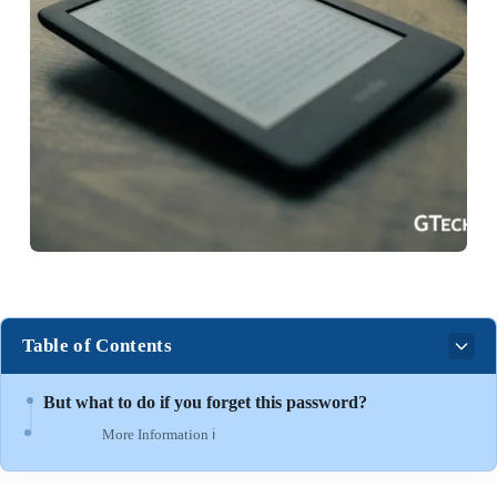
Table of Contents
But what to do if you forget this password?
More Information ℹ