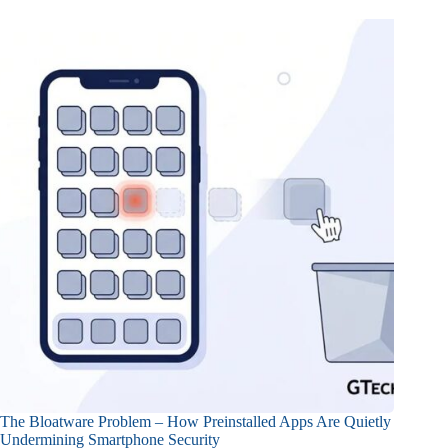
The Bloatware Problem – How Preinstalled Apps Are Quietly
Undermining Smartphone Security