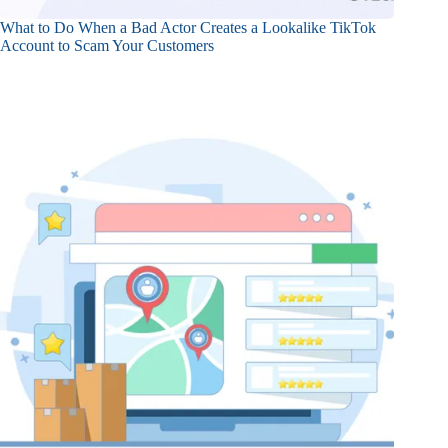
What to Do When a Bad Actor Creates a Lookalike TikTok
Account to Scam Your Customers