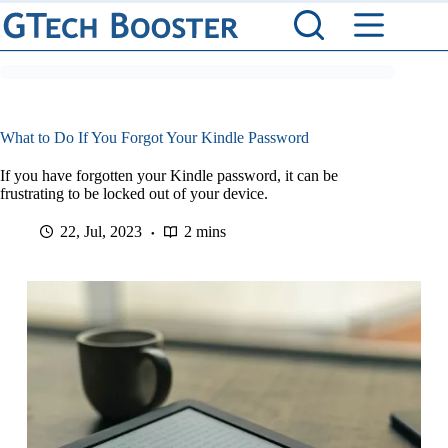
Skip
to
content
What to Do If You Forgot Your Kindle Password
If you have forgotten your Kindle password, it can be
frustrating to be locked out of your device.
22, Jul, 2023
2 mins