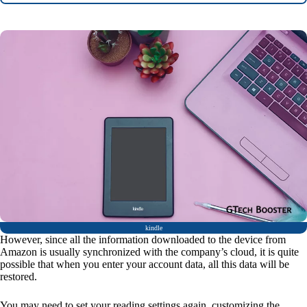
kindle
However, since all the information downloaded to the device from
Amazon is usually synchronized with the company’s cloud, it is quite
possible that when you enter your account data, all this data will be
restored.
You may need to set your reading settings again, customizing the