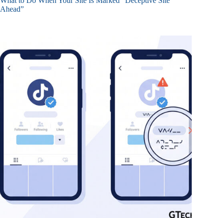
What to Do When Your Site Is Marked “Deceptive Site
Ahead”