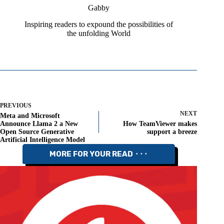
Gabby
Inspiring readers to expound the possibilities of
the unfolding World
PREVIOUS
NEXT
Meta and Microsoft
Announce Llama 2 a New
How TeamViewer makes
Open Source Generative
support a breeze
Artificial Intelligence Model
MORE FOR YOUR READ ⬝⬝⬝