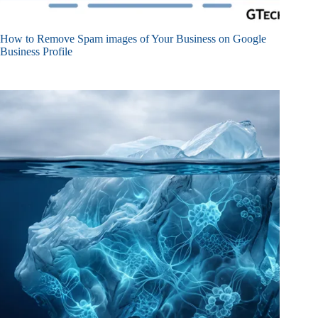
How to Remove Spam images of Your Business on Google
Business Profile