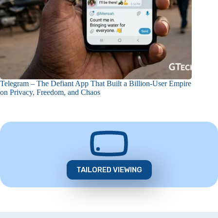
Telegram – The Defiant App That Built a Billion-User Empire
on Privacy, Freedom, and Chaos
TAILORED VIEWING