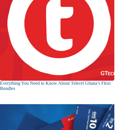
Everything You Need to Know About Telecel Ghana’s Flexi
Bundles