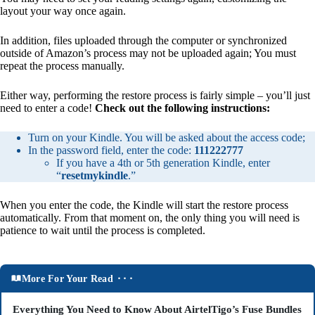
layout your way once again.
In addition, files uploaded through the computer or synchronized
outside of Amazon’s process may not be uploaded again; You must
repeat the process manually.
Either way, performing the restore process is fairly simple – you’ll just
need to enter a code!
Check out the following instructions:
Turn on your Kindle. You will be asked about the access code;
In the password field, enter the code:
111222777
If you have a 4th or 5th generation Kindle, enter
“
resetmykindle
.”
When you enter the code, the Kindle will start the restore process
automatically. From that moment on, the only thing you will need is
patience to wait until the process is completed.
More For Your Read ⬝⬝⬝
Everything You Need to Know About AirtelTigo’s Fuse Bundles