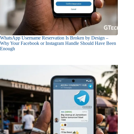
WhatsApp Username Reservation Is Broken by Design –
Why Your Facebook or Instagram Handle Should Have Been
Enough