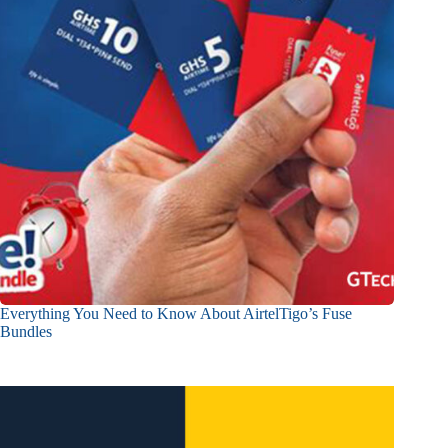
Everything You Need to Know About AirtelTigo’s Fuse
Bundles