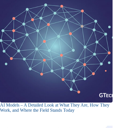
AI Models – A Detailed Look at What They Are, How They
Work, and Where the Field Stands Today