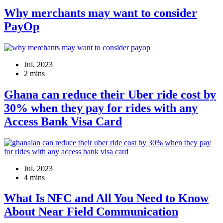
Why merchants may want to consider
PayOp
Jul, 2023
2 mins
Ghana can reduce their Uber ride cost by
30% when they pay for rides with any
Access Bank Visa Card
Jul, 2023
4 mins
What Is NFC and All You Need to Know
About Near Field Communication