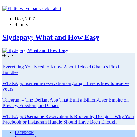
Dec, 2017
4 mins
Slydepay; What and How Easy
Everything You Need to Know About Telecel Ghana’s Flexi
Bundles
WhatsApp username reservation ongoing – here is how to reserve
yours
Telegram – The Defiant App That Built a Billion-User Empire on
Privacy, Freedom, and Chaos
WhatsApp Username Reservation Is Broken by Design – Why Your
Facebook or Instagram Handle Should Have Been Enough
Facebook