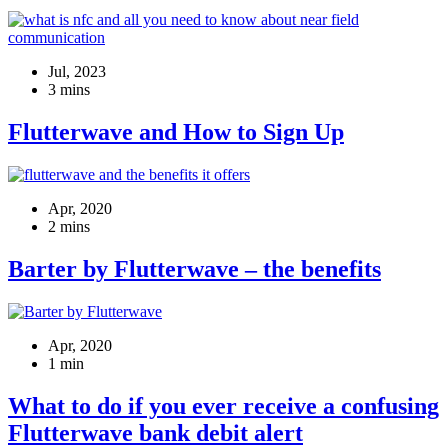
Jul, 2023
3 mins
Flutterwave and How to Sign Up
Apr, 2020
2 mins
Barter by Flutterwave – the benefits
Apr, 2020
1 min
What to do if you ever receive a confusing
Flutterwave bank debit alert