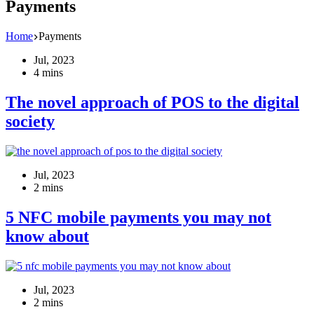
Payments
Home
Payments
Jul, 2023
4 mins
The novel approach of POS to the digital
society
Jul, 2023
2 mins
5 NFC mobile payments you may not
know about
Jul, 2023
2 mins