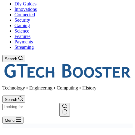
Diy Guides
Innovations
Connected
Security
Gaming
Science
Features
Payments
Streaming
Search
Technology • Engineering • Computing • History
Search
No
Menu
results