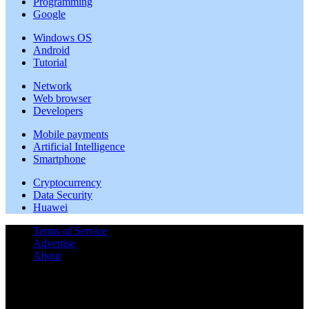
Programming
Google
Windows OS
Android
Tutorial
Network
Web browser
Developers
Mobile payments
Artificial Intelligence
Smartphone
Cryptocurrency
Data Security
Huawei
Terms of Service
Advertise
About
©
2026 | All rights reserved.