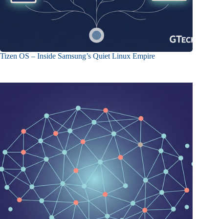
Tizen OS – Inside Samsung’s Quiet Linux Empire