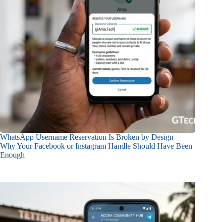
WhatsApp Username Reservation Is Broken by Design –
Why Your Facebook or Instagram Handle Should Have Been
Enough