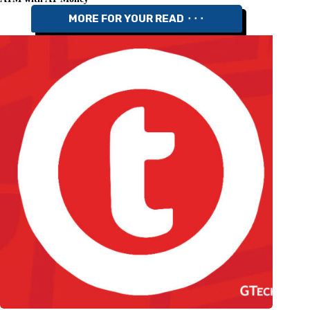
MORE FOR YOUR READ ⬝⬝⬝