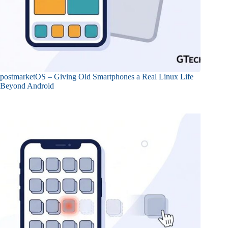
postmarketOS – Giving Old Smartphones a Real Linux Life
Beyond Android