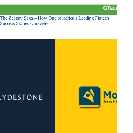
The Zeepay Saga – How One of Africa’s Leading Fintech
Success Stories Unraveled