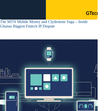
The MTN Mobile Money and Clydestone Saga – Inside
Ghanas Biggest Fintech IP Dispute