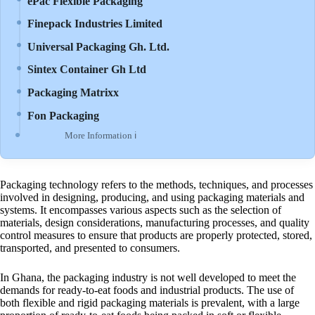
ePac Flexible Packaging
Finepack Industries Limited
Universal Packaging Gh. Ltd.
Sintex Container Gh Ltd
Packaging Matrixx
Fon Packaging
More Information ℹ
Packaging technology refers to the methods, techniques, and processes
involved in designing, producing, and using packaging materials and
systems. It encompasses various aspects such as the selection of
materials, design considerations, manufacturing processes, and quality
control measures to ensure that products are properly protected, stored,
transported, and presented to consumers.
In Ghana, the packaging industry is not well developed to meet the
demands for ready-to-eat foods and industrial products. The use of
both flexible and rigid packaging materials is prevalent, with a large