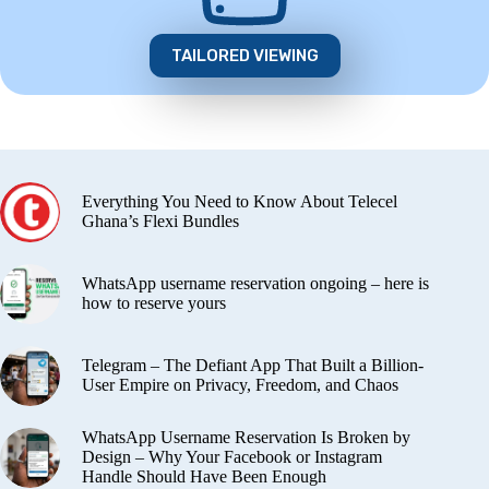
TAILORED VIEWING
Everything You Need to Know About Telecel
Ghana’s Flexi Bundles
WhatsApp username reservation ongoing – here is
how to reserve yours
Telegram – The Defiant App That Built a Billion-
User Empire on Privacy, Freedom, and Chaos
WhatsApp Username Reservation Is Broken by
Design – Why Your Facebook or Instagram
Handle Should Have Been Enough