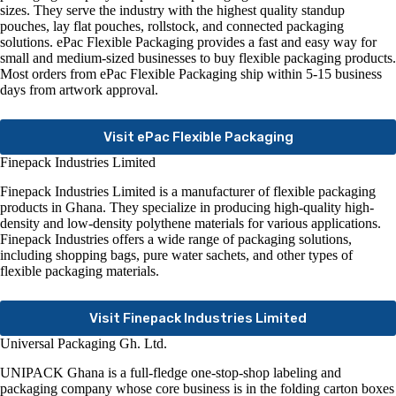
sizes. They serve the industry with the highest quality standup
pouches, lay flat pouches, rollstock, and connected packaging
solutions. ePac Flexible Packaging provides a fast and easy way for
small and medium-sized businesses to buy flexible packaging products.
Most orders from ePac Flexible Packaging ship within 5-15 business
days from artwork approval.
Visit ePac Flexible Packaging
Finepack Industries Limited
Finepack Industries Limited is a manufacturer of flexible packaging
products in Ghana. They specialize in producing high-quality high-
density and low-density polythene materials for various applications.
Finepack Industries offers a wide range of packaging solutions,
including shopping bags, pure water sachets, and other types of
flexible packaging materials.
Visit Finepack Industries Limited
Universal Packaging Gh. Ltd.
UNIPACK Ghana is a full-fledge one-stop-shop labeling and
packaging company whose core business is in the folding carton boxes