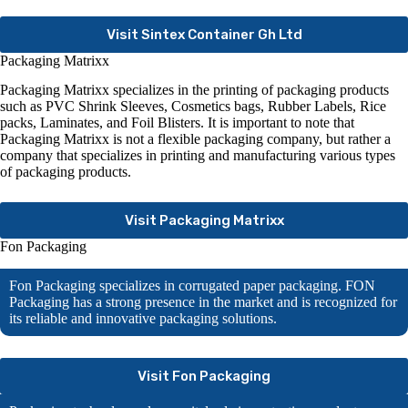
Visit Sintex Container Gh Ltd
Packaging Matrixx
Packaging Matrixx specializes in the printing of packaging products
such as PVC Shrink Sleeves, Cosmetics bags, Rubber Labels, Rice
packs, Laminates, and Foil Blisters. It is important to note that
Packaging Matrixx is not a flexible packaging company, but rather a
company that specializes in printing and manufacturing various types
of packaging products.
Visit Packaging Matrixx
Fon Packaging
Fon Packaging specializes in corrugated paper packaging. FON
Packaging has a strong presence in the market and is recognized for
its reliable and innovative packaging solutions.
Visit Fon Packaging