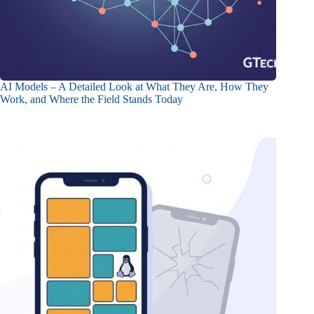
AI Models – A Detailed Look at What They Are, How They
Work, and Where the Field Stands Today