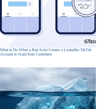
What to Do When a Bad Actor Creates a Lookalike TikTok
Account to Scam Your Customers