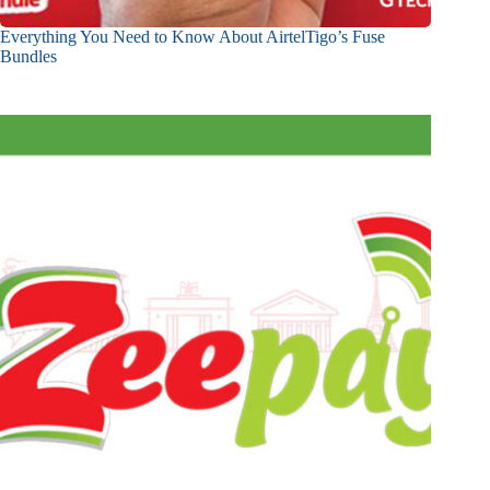
Everything You Need to Know About AirtelTigo’s Fuse
Bundles