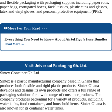
and flexible packaging with packaging supplies including paper rolls,
paper bags, corrugated boxes, facial tissues, plastic cups and glasses,
latex and vinyl gloves, and personal protective equipment (PPE).
More For Your Read ⬝⬝⬝
Everything You Need to Know About AirtelTigo’s Fuse Bundles
Read More
→
Visit Universal Packaging Gh. Ltd.
Sintex Container Gh Ltd
Sintex is a plastic manufacturing company based in Ghana that
produces both flexible and rigid plastic products
. Sintex Ghana
develops and designs its own products and offers a full range of
packaging solutions for a wide range of consumer products. The
company produces packaging for a variety of products, including
water tanks, food containers, and household items. Sintex Ghana is
also known for its container water tanks
.