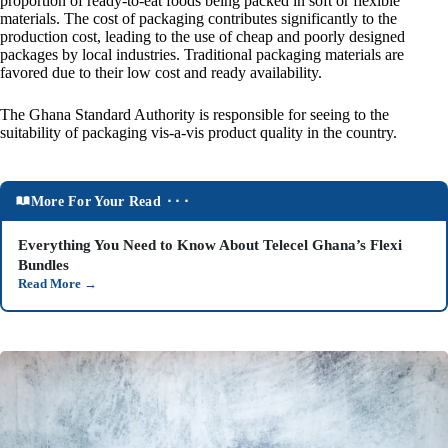
proportion of ready-to-eat foods being packed in soft or flexible
materials. The cost of packaging contributes significantly to the
production cost, leading to the use of cheap and poorly designed
packages by local industries. Traditional packaging materials are
favored due to their low cost and ready availability.
The Ghana Standard Authority is responsible for seeing to the
suitability of packaging vis-a-vis product quality in the country.
More For Your Read ⬝⬝⬝
Everything You Need to Know About Telecel Ghana’s Flexi
Bundles
Read More
→