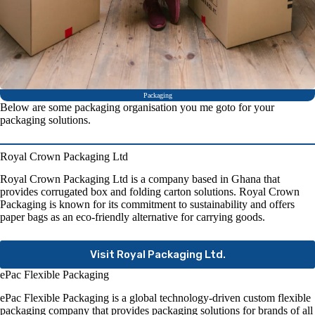
Packaging
Below are some packaging organisation you me goto for your
packaging solutions.
Royal Crown Packaging Ltd
Royal Crown Packaging Ltd is a company based in Ghana that
provides corrugated box and folding carton solutions. Royal Crown
Packaging is known for its commitment to sustainability and offers
paper bags as an eco-friendly alternative for carrying goods.
Visit Royal Packaging Ltd.
ePac Flexible Packaging
ePac Flexible Packaging is a global technology-driven custom flexible
packaging company that provides packaging solutions for brands of all