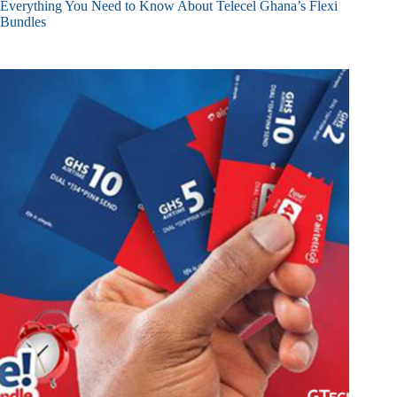
Everything You Need to Know About Telecel Ghana’s Flexi
Bundles