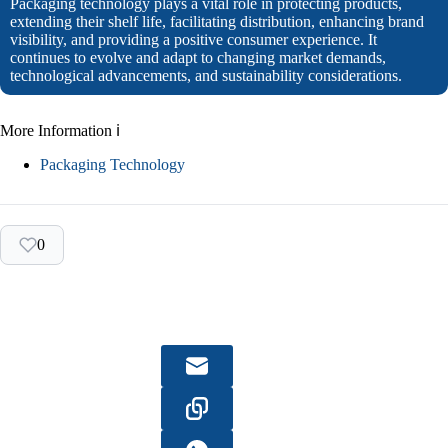
Packaging technology plays a vital role in protecting products,
extending their shelf life, facilitating distribution, enhancing brand
visibility, and providing a positive consumer experience. It
continues to evolve and adapt to changing market demands,
technological advancements, and sustainability considerations.
More Information ℹ
Packaging Technology
0