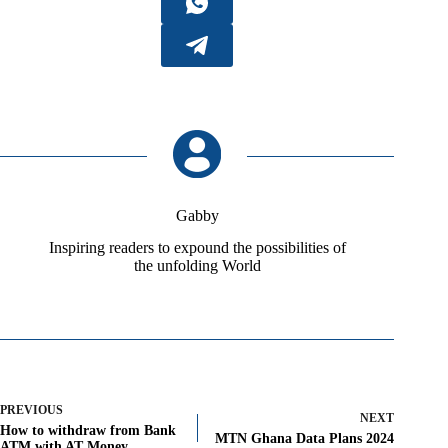
Gabby
Inspiring readers to expound the possibilities of
the unfolding World
PREVIOUS
NEXT
How to withdraw from Bank
MTN Ghana Data Plans 2024
ATM with AT Money