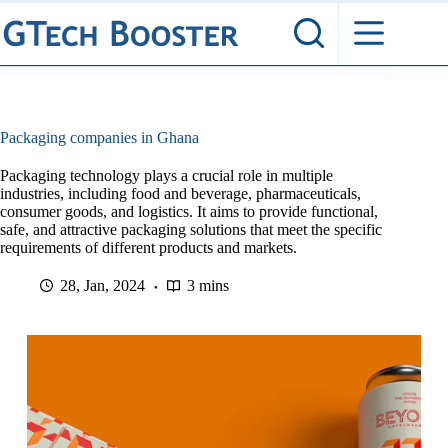
Skip
to
content
Packaging companies in Ghana
Packaging technology plays a crucial role in multiple
industries, including food and beverage, pharmaceuticals,
consumer goods, and logistics. It aims to provide functional,
safe, and attractive packaging solutions that meet the specific
requirements of different products and markets.
28, Jan, 2024
3 mins