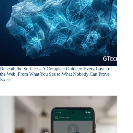
Beneath the Surface – A Complete Guide to Every Layer of
the Web, From What You See to What Nobody Can Prove
Exists