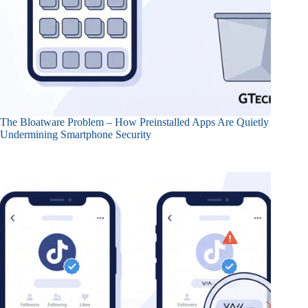
The Bloatware Problem – How Preinstalled Apps Are Quietly
Undermining Smartphone Security