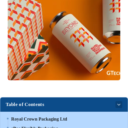
Table of Contents
Royal Crown Packaging Ltd