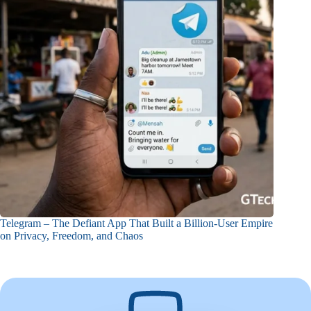
Telegram – The Defiant App That Built a Billion-User Empire
on Privacy, Freedom, and Chaos