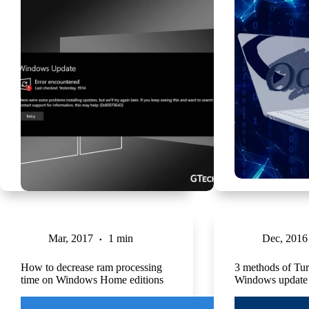
Mar, 2017
1 min
Dec, 2016
How to decrease ram processing
3 methods of Tur
time on Windows Home editions
Windows update