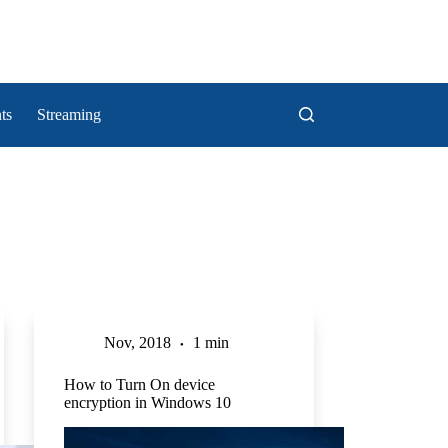
ts
Streaming
Nov, 2018
1 min
How to Turn On device
encryption in Windows 10