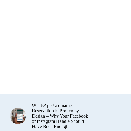
WhatsApp Username
Reservation Is Broken by
Design – Why Your Facebook
or Instagram Handle Should
Have Been Enough