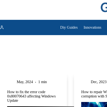
Skip
to
content
Diy Guides
Innovations
May, 2024
1 min
Dec, 2023
How to fix the error code
How to repair W
0x80070643 affecting Windows
corruption wit
Update