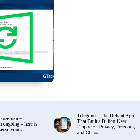
Telegram – The Defiant App
 username
That Built a Billion-User
n ongoing – here is
Empire on Privacy, Freedom,
serve yours
and Chaos