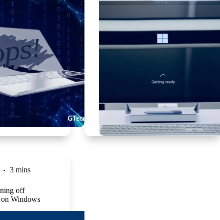
3 mins
ning off
 on Windows