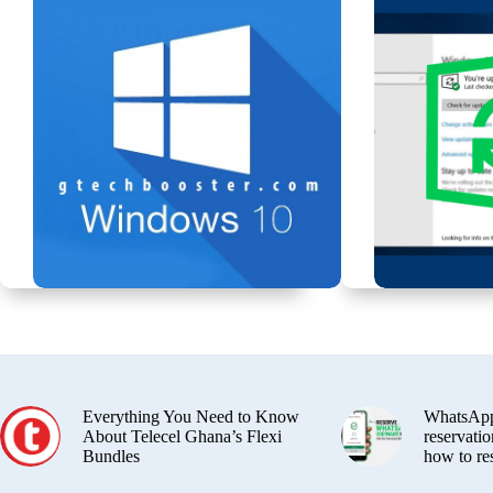
Everything You Need to Know
WhatsApp
About Telecel Ghana’s Flexi
reservatio
Bundles
how to re