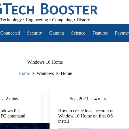
Technology • Engineering • Computing • History
Connected
Security
Gaming
Science
Features
Paymen
Windows 10 Home
Home
Windows 10 Home
2 mins
Sep, 2023
4 mins
indows file
How to create local account on
h SFC command
Window 10 Home on first OS
install