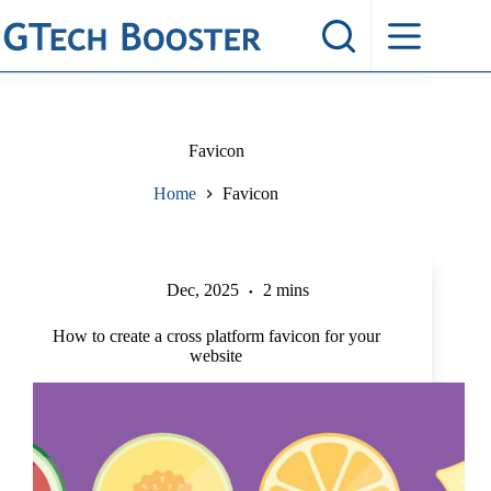
Skip
to
content
Favicon
Home
Favicon
Dec, 2025
2 mins
How to create a cross platform favicon for your
website