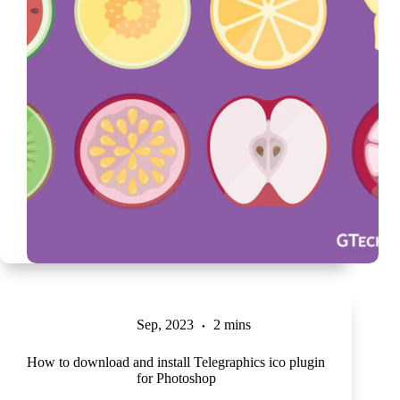
Sep, 2023
2 mins
How to download and install Telegraphics ico plugin
for Photoshop