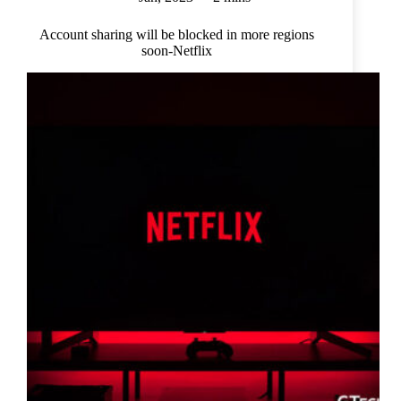
Account sharing will be blocked in more regions
soon-Netflix