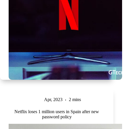
Apr, 2023
2 mins
Netflix loses 1 million users in Spain after new
password policy