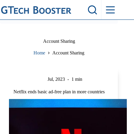
Skip
to
content
Account Sharing
Home
Account Sharing
Jul, 2023
1 min
Netflix ends basic ad-free plan in more countries