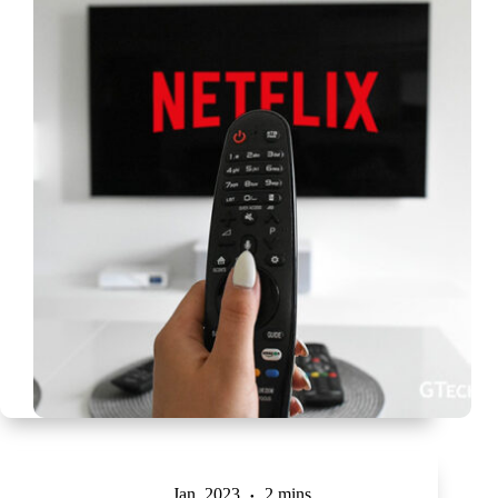
Jan, 2023
2 mins