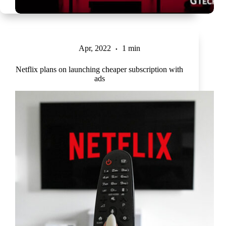
Apr, 2022
1 min
Netflix plans on launching cheaper subscription with
ads