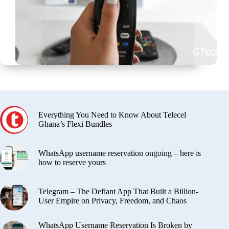
Everything You Need to Know About Telecel
Ghana’s Flexi Bundles
WhatsApp username reservation ongoing – here is
how to reserve yours
Telegram – The Defiant App That Built a Billion-
User Empire on Privacy, Freedom, and Chaos
WhatsApp Username Reservation Is Broken by