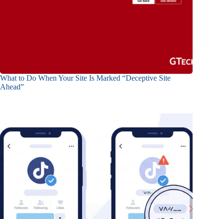
What to Do When Your Site Is Marked “Deceptive Site
Ahead”