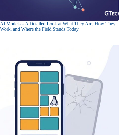
AI Models – A Detailed Look at What They Are, How They
Work, and Where the Field Stands Today