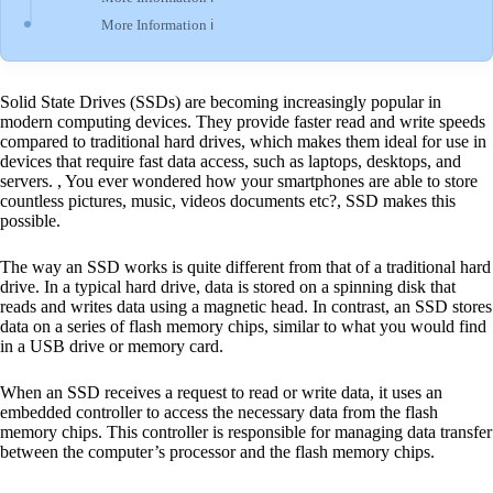
More Information ℹ
Solid State Drives (SSDs) are becoming increasingly popular in
modern computing devices. They provide faster read and write speeds
compared to traditional hard drives, which makes them ideal for use in
devices that require fast data access, such as laptops, desktops, and
servers. , You ever wondered how your smartphones are able to store
countless pictures, music, videos documents etc?, SSD makes this
possible.
The way an SSD works is quite different from that of a traditional hard
drive. In a typical hard drive, data is stored on a spinning disk that
reads and writes data using a magnetic head. In contrast, an SSD stores
data on a series of flash memory chips, similar to what you would find
in a USB drive or memory card.
When an SSD receives a request to read or write data, it uses an
embedded controller to access the necessary data from the flash
memory chips. This controller is responsible for managing data transfer
between the computer’s processor and the flash memory chips.