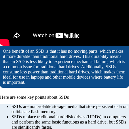
One benefit of an SSD is that it has no moving parts, which makes
it more durable than traditional hard drives. This durability means
that an SSD is less likely to experience mechanical failure, which is
a common issue for traditional hard drives. Additionally, SSDs
consume less power than traditional hard drives, which makes them
ideal for use in laptops and other mobile devices where battery life
is important.
Here are some key points about SSDs
SSDs are non-volatile storage media that store persistent data on
solid-state flash memory.
SSDs replace traditional hard disk drives (HDDs) in computers
and perform the same basic functions as a hard drive, but SSDs
are significantly faster.