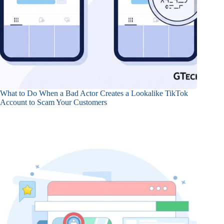
What to Do When a Bad Actor Creates a Lookalike TikTok
Account to Scam Your Customers