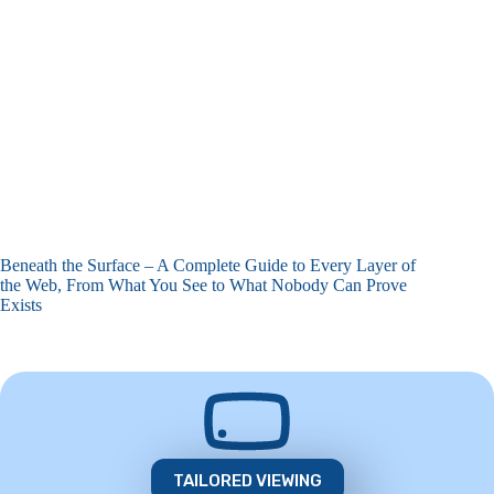
Beneath the Surface – A Complete Guide to Every Layer of
the Web, From What You See to What Nobody Can Prove
Exists
TAILORED VIEWING