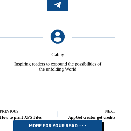
Gabby
Inspiring readers to expound the possibilities of
the unfolding World
PREVIOUS
NEXT
How to print XPS Files
AppGet creator get credits
MORE FOR YOUR READ ⬝⬝⬝