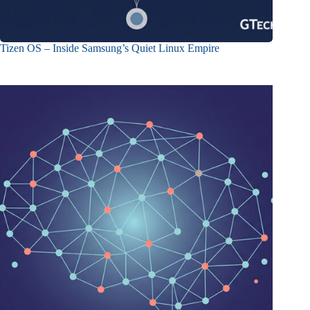
Tizen OS – Inside Samsung’s Quiet Linux Empire