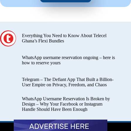
Everything You Need to Know About Telecel
Ghana’s Flexi Bundles
WhatsApp username reservation ongoing – here is
how to reserve yours
Telegram – The Defiant App That Built a Billion-
User Empire on Privacy, Freedom, and Chaos
WhatsApp Username Reservation Is Broken by
Design – Why Your Facebook or Instagram
Handle Should Have Been Enough