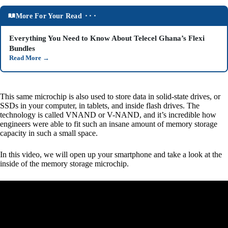
More For Your Read ⬝⬝⬝
Everything You Need to Know About Telecel Ghana’s Flexi
Bundles
Read More
→
This same microchip is also used to store data in solid-state drives, or
SSDs in your computer, in tablets, and inside flash drives. The
technology is called VNAND or V-NAND, and it’s incredible how
engineers were able to fit such an insane amount of memory storage
capacity in such a small space.
In this video, we will open up your smartphone and take a look at the
inside of the memory storage microchip.