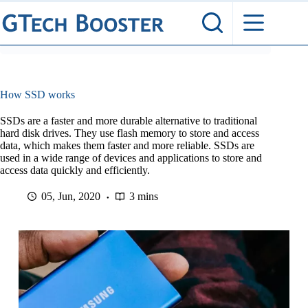
Skip
to
content
How SSD works
SSDs are a faster and more durable alternative to traditional
hard disk drives. They use flash memory to store and access
data, which makes them faster and more reliable. SSDs are
used in a wide range of devices and applications to store and
access data quickly and efficiently.
05, Jun, 2020
3 mins