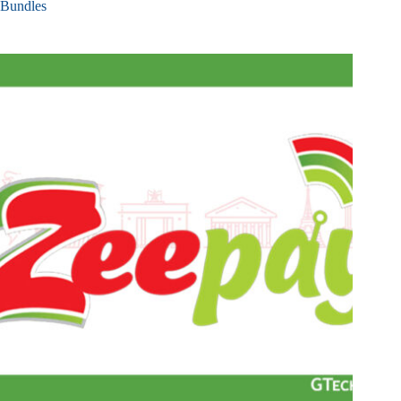
Bundles