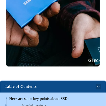
Table of Contents
Here are some key points about SSDs
More Information ℹ