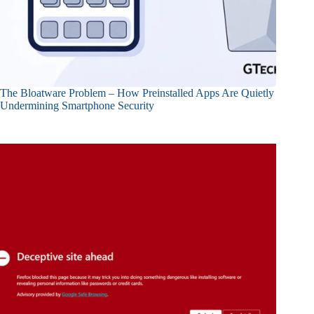
The Bloatware Problem – How Preinstalled Apps Are Quietly
Undermining Smartphone Security