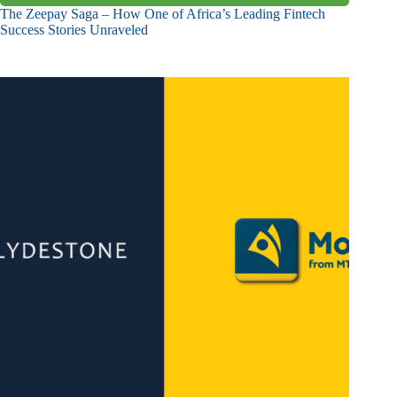
The Zeepay Saga – How One of Africa’s Leading Fintech
Success Stories Unraveled