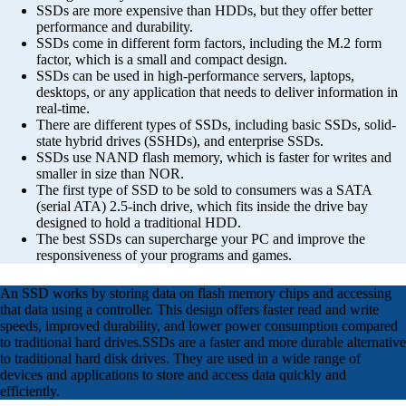
SSDs are more expensive than HDDs, but they offer better
performance and durability.
SSDs come in different form factors, including the M.2 form
factor, which is a small and compact design.
SSDs can be used in high-performance servers, laptops,
desktops, or any application that needs to deliver information in
real-time.
There are different types of SSDs, including basic SSDs, solid-
state hybrid drives (SSHDs), and enterprise SSDs.
SSDs use NAND flash memory, which is faster for writes and
smaller in size than NOR.
The first type of SSD to be sold to consumers was a SATA
(serial ATA) 2.5-inch drive, which fits inside the drive bay
designed to hold a traditional HDD.
The best SSDs can supercharge your PC and improve the
responsiveness of your programs and games.
An SSD works by storing data on flash memory chips and accessing
that data using a controller. This design offers faster read and write
speeds, improved durability, and lower power consumption compared
to traditional hard drives.SSDs are a faster and more durable alternative
to traditional hard disk drives. They are used in a wide range of
devices and applications to store and access data quickly and
efficiently.