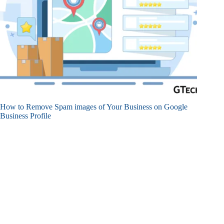
How to Remove Spam images of Your Business on Google
Business Profile