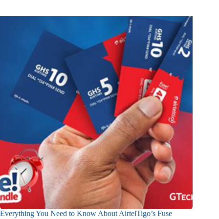
Everything You Need to Know About AirtelTigo’s Fuse