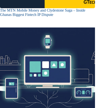
The MTN Mobile Money and Clydestone Saga – Inside
Ghanas Biggest Fintech IP Dispute