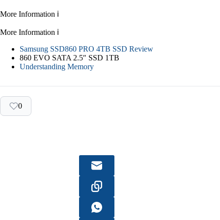
More Information ℹ
More Information ℹ
Samsung SSD860 PRO 4TB SSD Review
860 EVO SATA 2.5″ SSD 1TB
Understanding Memory
0