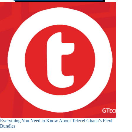
Everything You Need to Know About Telecel Ghana’s Flexi
Bundles