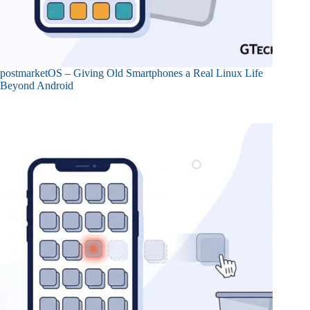
postmarketOS – Giving Old Smartphones a Real Linux Life
Beyond Android