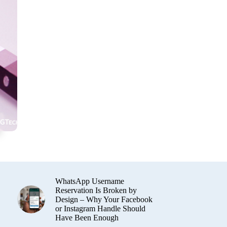
WhatsApp Username
Reservation Is Broken by
Design – Why Your Facebook
or Instagram Handle Should
Have Been Enough