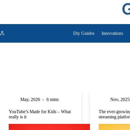
Skip
to
content
Diy Guides
Innovations
May, 2026
6 mins
Nov, 2025
YouTube’s Made for Kids – What
The ever-growing
really is it
streaming platfo