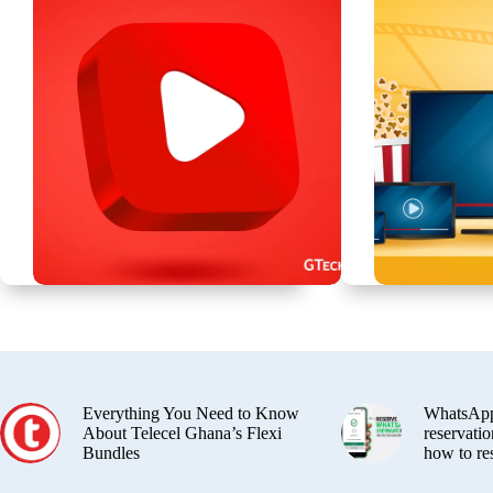
Everything You Need to Know
WhatsApp
About Telecel Ghana’s Flexi
reservatio
Bundles
how to re