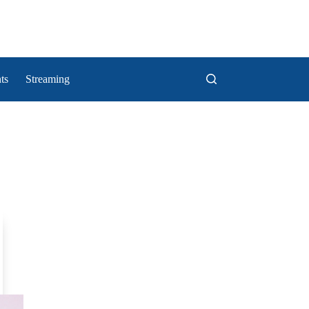
ts
Streaming