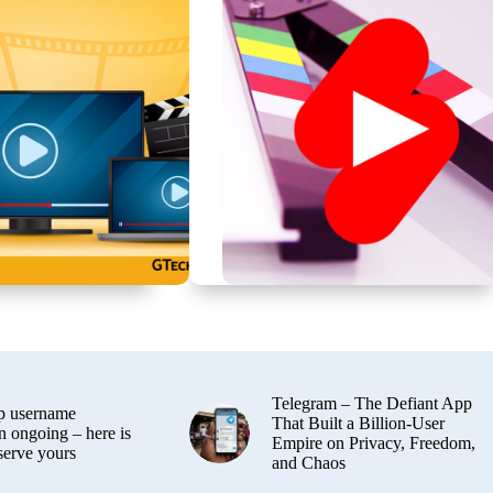
Telegram – The Defiant App
 username
That Built a Billion-User
n ongoing – here is
Empire on Privacy, Freedom,
serve yours
and Chaos