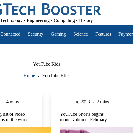
Technology • Engineering • Computing • History
Connected
Security
Gaming
Science
Features
Paymen
YouTube Kids
Home
YouTube Kids
4 mins
Jan, 2023
2 mins
 list of video
YouTube Shorts begins
rms of the world
monetization in February