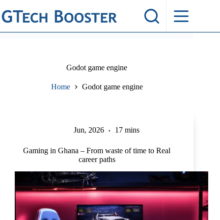
Skip
to
content
Godot game engine
Home
Godot game engine
Jun, 2026
17 mins
Gaming in Ghana – From waste of time to Real
career paths