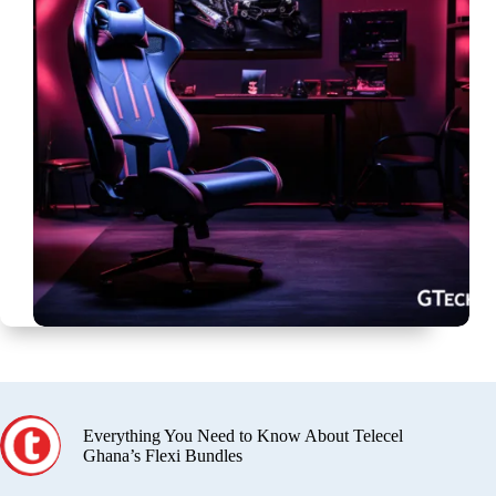
Everything You Need to Know About Telecel
Ghana’s Flexi Bundles