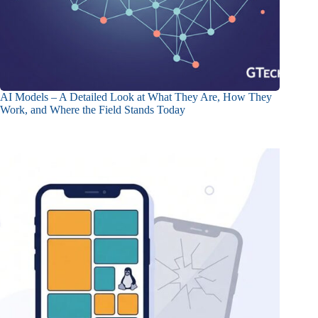
AI Models – A Detailed Look at What They Are, How They
Work, and Where the Field Stands Today