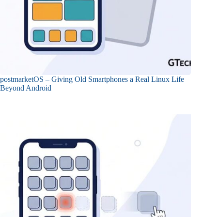
postmarketOS – Giving Old Smartphones a Real Linux Life
Beyond Android