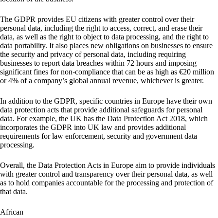
The GDPR provides EU citizens with greater control over their
personal data, including the right to access, correct, and erase their
data, as well as the right to object to data processing, and the right to
data portability. It also places new obligations on businesses to ensure
the security and privacy of personal data, including requiring
businesses to report data breaches within 72 hours and imposing
significant fines for non-compliance that can be as high as €20 million
or 4% of a company’s global annual revenue, whichever is greater.
In addition to the GDPR, specific countries in Europe have their own
data protection acts that provide additional safeguards for personal
data. For example, the UK has the Data Protection Act 2018, which
incorporates the GDPR into UK law and provides additional
requirements for law enforcement, security and government data
processing.
Overall, the Data Protection Acts in Europe aim to provide individuals
with greater control and transparency over their personal data, as well
as to hold companies accountable for the processing and protection of
that data.
African