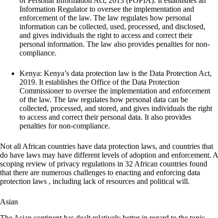
of Personal Information Act, 2013 (POPIA). It establishes an
Information Regulator to oversee the implementation and
enforcement of the law. The law regulates how personal
information can be collected, used, processed, and disclosed,
and gives individuals the right to access and correct their
personal information. The law also provides penalties for non-
compliance.
Kenya: Kenya’s data protection law is the Data Protection Act,
2019. It establishes the Office of the Data Protection
Commissioner to oversee the implementation and enforcement
of the law. The law regulates how personal data can be
collected, processed, and stored, and gives individuals the right
to access and correct their personal data. It also provides
penalties for non-compliance.
Not all African countries have data protection laws, and countries that
do have laws may have different levels of adoption and enforcement. A
scoping review of privacy regulations in 32 African countries found
that there are numerous challenges to enacting and enforcing data
protection laws , including lack of resources and political will.
Asian
The Asian continent has dealt relatively better in regard to the topic