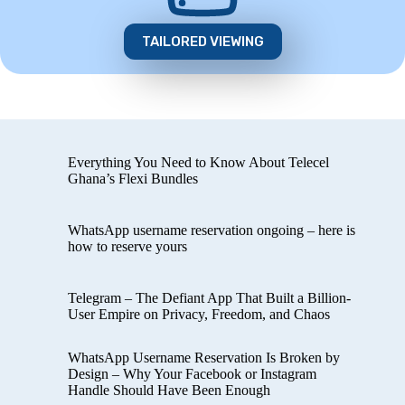
TAILORED VIEWING
Everything You Need to Know About Telecel
Ghana’s Flexi Bundles
WhatsApp username reservation ongoing – here is
how to reserve yours
Telegram – The Defiant App That Built a Billion-
User Empire on Privacy, Freedom, and Chaos
WhatsApp Username Reservation Is Broken by
Design – Why Your Facebook or Instagram
Handle Should Have Been Enough