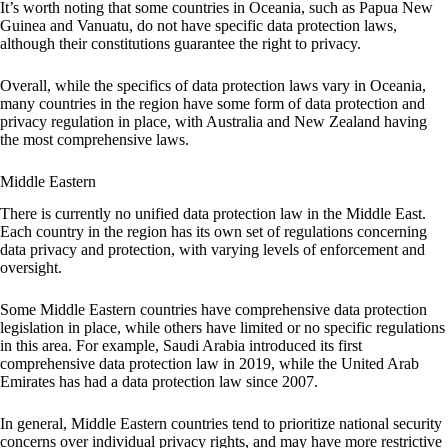
It’s worth noting that some countries in Oceania, such as Papua New
Guinea and Vanuatu, do not have specific data protection laws,
although their constitutions guarantee the right to privacy.
Overall, while the specifics of data protection laws vary in Oceania,
many countries in the region have some form of data protection and
privacy regulation in place, with Australia and New Zealand having
the most comprehensive laws.
Middle Eastern
There is currently no unified data protection law in the Middle East.
Each country in the region has its own set of regulations concerning
data privacy and protection, with varying levels of enforcement and
oversight.
Some Middle Eastern countries have comprehensive data protection
legislation in place, while others have limited or no specific regulations
in this area. For example, Saudi Arabia introduced its first
comprehensive data protection law in 2019, while the United Arab
Emirates has had a data protection law since 2007.
In general, Middle Eastern countries tend to prioritize national security
concerns over individual privacy rights, and may have more restrictive