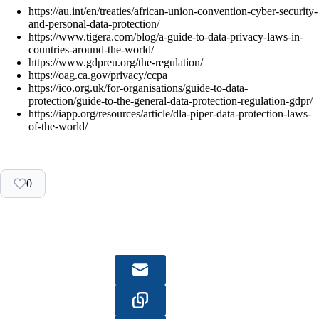
https://au.int/en/treaties/african-union-convention-cyber-security-
and-personal-data-protection/
https://www.tigera.com/blog/a-guide-to-data-privacy-laws-in-
countries-around-the-world/
https://www.gdpreu.org/the-regulation/
https://oag.ca.gov/privacy/ccpa
https://ico.org.uk/for-organisations/guide-to-data-
protection/guide-to-the-general-data-protection-regulation-gdpr/
https://iapp.org/resources/article/dla-piper-data-protection-laws-
of-the-world/
0