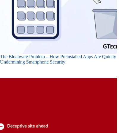
The Bloatware Problem – How Preinstalled Apps Are Quietly
Undermining Smartphone Security