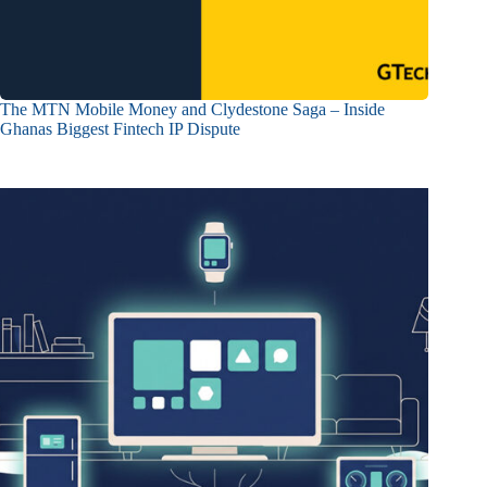
The MTN Mobile Money and Clydestone Saga – Inside
Ghanas Biggest Fintech IP Dispute