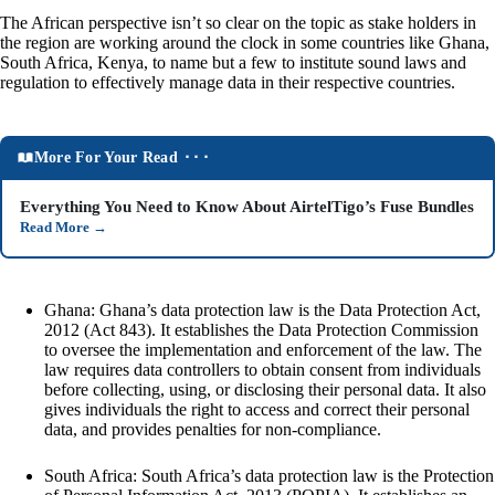
The African perspective isn’t so clear on the topic as stake holders in
the region are working around the clock in some countries like Ghana,
South Africa, Kenya, to name but a few to institute sound laws and
regulation to effectively manage data in their respective countries.
More For Your Read ⬝⬝⬝
Everything You Need to Know About AirtelTigo’s Fuse Bundles
Read More
→
Ghana: Ghana’s data protection law is the Data Protection Act,
2012 (Act 843). It establishes the Data Protection Commission
to oversee the implementation and enforcement of the law. The
law requires data controllers to obtain consent from individuals
before collecting, using, or disclosing their personal data. It also
gives individuals the right to access and correct their personal
data, and provides penalties for non-compliance.
South Africa: South Africa’s data protection law is the Protection