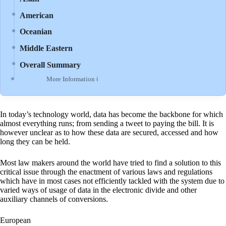
American
Oceanian
Middle Eastern
Overall Summary
More Information ℹ
In today’s technology world, data has become the backbone for which
almost everything runs; from sending a tweet to paying the bill. It is
however unclear as to how these data are secured, accessed and how
long they can be held.
Most law makers around the world have tried to find a solution to this
critical issue through the enactment of various laws and regulations
which have in most cases not efficiently tackled with the system due to
varied ways of usage of data in the electronic divide and other
auxiliary channels of conversions.
European