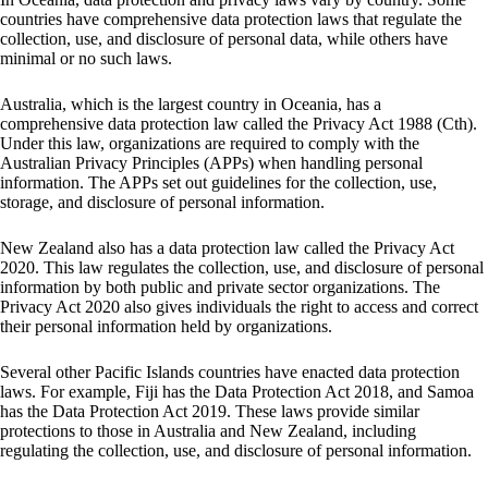
countries have comprehensive data protection laws that regulate the
collection, use, and disclosure of personal data, while others have
minimal or no such laws.
Australia, which is the largest country in Oceania, has a
comprehensive data protection law called the Privacy Act 1988 (Cth).
Under this law, organizations are required to comply with the
Australian Privacy Principles (APPs) when handling personal
information. The APPs set out guidelines for the collection, use,
storage, and disclosure of personal information.
New Zealand also has a data protection law called the Privacy Act
2020. This law regulates the collection, use, and disclosure of personal
information by both public and private sector organizations. The
Privacy Act 2020 also gives individuals the right to access and correct
their personal information held by organizations.
Several other Pacific Islands countries have enacted data protection
laws. For example, Fiji has the Data Protection Act 2018, and Samoa
has the Data Protection Act 2019. These laws provide similar
protections to those in Australia and New Zealand, including
regulating the collection, use, and disclosure of personal information.