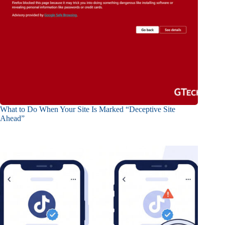
What to Do When Your Site Is Marked “Deceptive Site
Ahead”