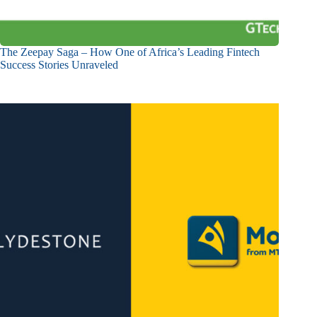
The Zeepay Saga – How One of Africa’s Leading Fintech
Success Stories Unraveled