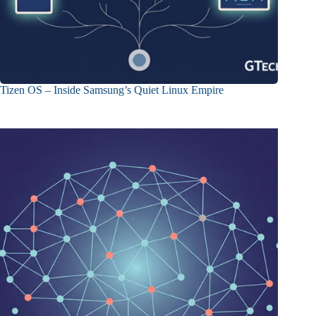
Tizen OS – Inside Samsung’s Quiet Linux Empire