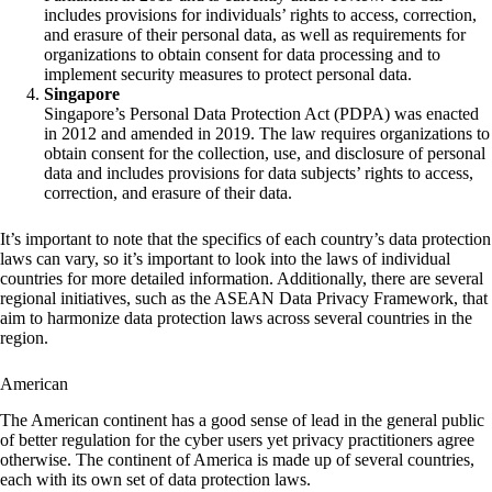
includes provisions for individuals’ rights to access, correction,
and erasure of their personal data, as well as requirements for
organizations to obtain consent for data processing and to
implement security measures to protect personal data.
Singapore
Singapore’s Personal Data Protection Act (PDPA) was enacted
in 2012 and amended in 2019. The law requires organizations to
obtain consent for the collection, use, and disclosure of personal
data and includes provisions for data subjects’ rights to access,
correction, and erasure of their data.
It’s important to note that the specifics of each country’s data protection
laws can vary, so it’s important to look into the laws of individual
countries for more detailed information. Additionally, there are several
regional initiatives, such as the ASEAN Data Privacy Framework, that
aim to harmonize data protection laws across several countries in the
region.
American
The American continent has a good sense of lead in the general public
of better regulation for the cyber users yet privacy practitioners agree
otherwise. The continent of America is made up of several countries,
each with its own set of data protection laws.