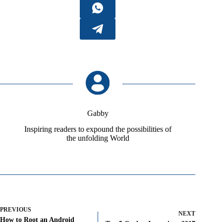
Gabby
Inspiring readers to expound the possibilities of
the unfolding World
PREVIOUS
NEXT
How to Root an Android