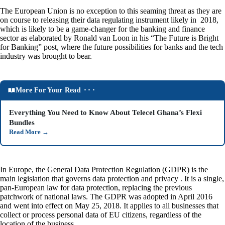
The European Union is no exception to this seaming threat as they are
on course to releasing their data regulating instrument likely in 2018,
which is likely to be a game-changer for the banking and finance
sector as elaborated by Ronald van Loon in his “The Future is Bright
for Banking” post, where the future possibilities for banks and the tech
industry was brought to bear.
More For Your Read ⬝⬝⬝
Everything You Need to Know About Telecel Ghana’s Flexi
Bundles
Read More
→
In Europe, the General Data Protection Regulation (GDPR) is the
main legislation that governs data protection and privacy . It is a single,
pan-European law for data protection, replacing the previous
patchwork of national laws. The GDPR was adopted in April 2016
and went into effect on May 25, 2018. It applies to all businesses that
collect or process personal data of EU citizens, regardless of the
location of the business.