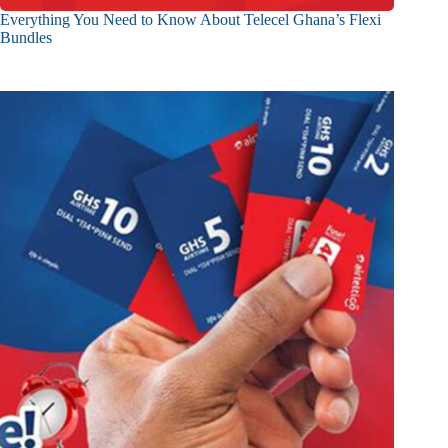
Everything You Need to Know About Telecel Ghana’s Flexi
Bundles