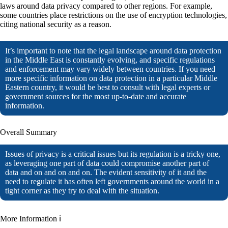
laws around data privacy compared to other regions. For example,
some countries place restrictions on the use of encryption technologies,
citing national security as a reason.
It’s important to note that the legal landscape around data protection
in the Middle East is constantly evolving, and specific regulations
and enforcement may vary widely between countries. If you need
more specific information on data protection in a particular Middle
Eastern country, it would be best to consult with legal experts or
government sources for the most up-to-date and accurate
information.
Overall Summary
Issues of privacy is a critical issues but its regulation is a tricky one,
as leveraging one part of data could compromise another part of
data and on and on and on. The evident sensitivity of it and the
need to regulate it has often left governments around the world in a
tight corner as they try to deal with the situation.
More Information ℹ