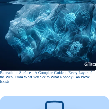
Beneath the Surface – A Complete Guide to Every Layer of
the Web, From What You See to What Nobody Can Prove
Exists