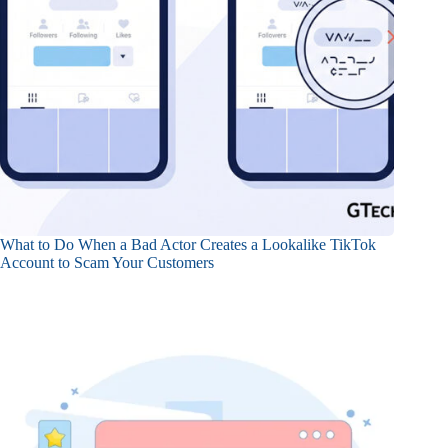
What to Do When a Bad Actor Creates a Lookalike TikTok
Account to Scam Your Customers