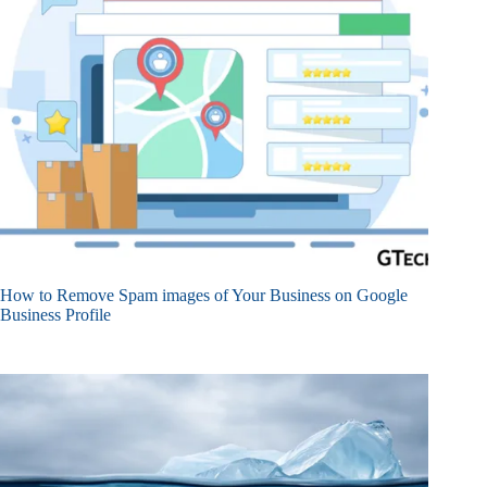
How to Remove Spam images of Your Business on Google
Business Profile