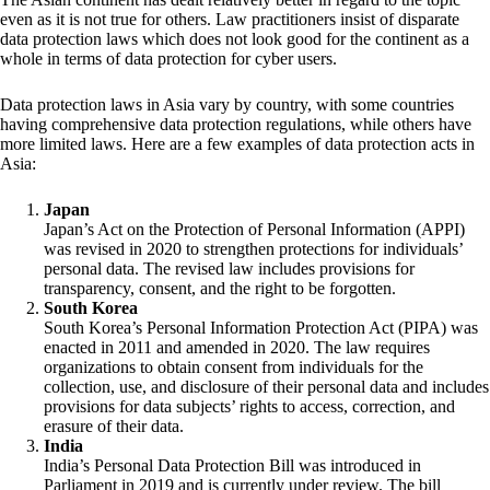
even as it is not true for others. Law practitioners insist of disparate
data protection laws which does not look good for the continent as a
whole in terms of data protection for cyber users.
Data protection laws in Asia vary by country, with some countries
having comprehensive data protection regulations, while others have
more limited laws. Here are a few examples of data protection acts in
Asia:
Japan
Japan’s Act on the Protection of Personal Information (APPI)
was revised in 2020 to strengthen protections for individuals’
personal data. The revised law includes provisions for
transparency, consent, and the right to be forgotten.
South Korea
South Korea’s Personal Information Protection Act (PIPA) was
enacted in 2011 and amended in 2020. The law requires
organizations to obtain consent from individuals for the
collection, use, and disclosure of their personal data and includes
provisions for data subjects’ rights to access, correction, and
erasure of their data.
India
India’s Personal Data Protection Bill was introduced in
Parliament in 2019 and is currently under review. The bill