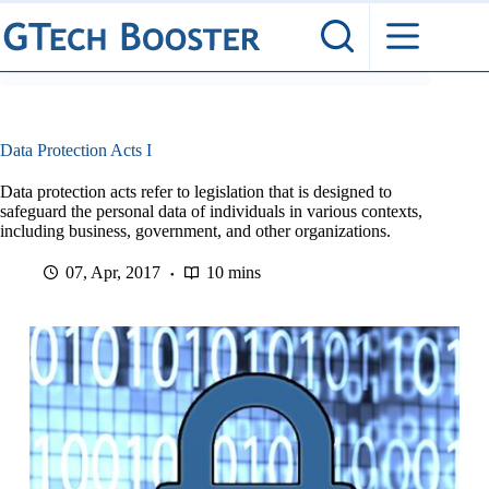
Skip
to
content
Data Protection Acts I
Data protection acts refer to legislation that is designed to
safeguard the personal data of individuals in various contexts,
including business, government, and other organizations.
07, Apr, 2017
10 mins