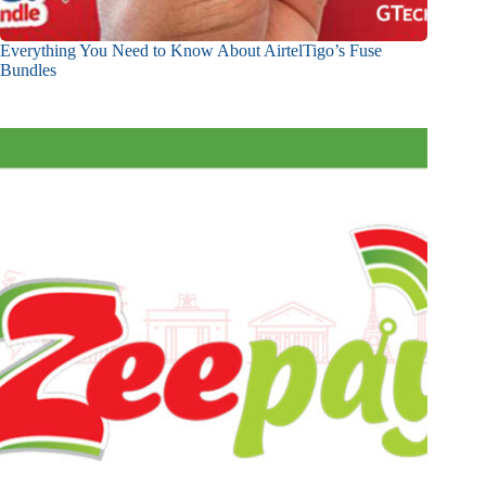
Everything You Need to Know About AirtelTigo’s Fuse
Bundles