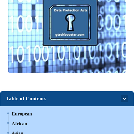
Table of Contents
European
African
Asian