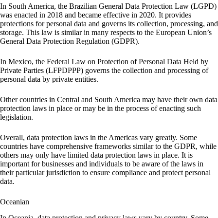
In South America, the Brazilian General Data Protection Law (LGPD)
was enacted in 2018 and became effective in 2020. It provides
protections for personal data and governs its collection, processing, and
storage. This law is similar in many respects to the European Union’s
General Data Protection Regulation (GDPR).
In Mexico, the Federal Law on Protection of Personal Data Held by
Private Parties (LFPDPPP) governs the collection and processing of
personal data by private entities.
Other countries in Central and South America may have their own data
protection laws in place or may be in the process of enacting such
legislation.
Overall, data protection laws in the Americas vary greatly. Some
countries have comprehensive frameworks similar to the GDPR, while
others may only have limited data protection laws in place. It is
important for businesses and individuals to be aware of the laws in
their particular jurisdiction to ensure compliance and protect personal
data.
Oceanian
In Oceania, data protection and privacy laws vary by country. Some