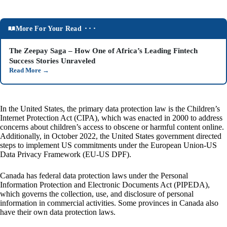
More For Your Read ⬝⬝⬝
The Zeepay Saga – How One of Africa’s Leading Fintech
Success Stories Unraveled
Read More
→
In the United States, the primary data protection law is the Children’s
Internet Protection Act (CIPA), which was enacted in 2000 to address
concerns about children’s access to obscene or harmful content online.
Additionally, in October 2022, the United States government directed
steps to implement US commitments under the European Union-US
Data Privacy Framework (EU-US DPF).
Canada has federal data protection laws under the Personal
Information Protection and Electronic Documents Act (PIPEDA),
which governs the collection, use, and disclosure of personal
information in commercial activities. Some provinces in Canada also
have their own data protection laws.