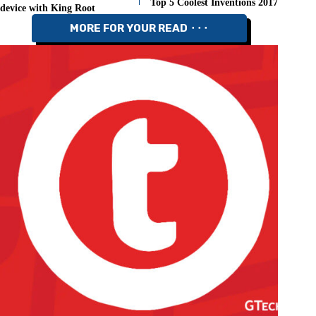
Top 5 Coolest Inventions 2017
device with King Root
MORE FOR YOUR READ ⬝⬝⬝