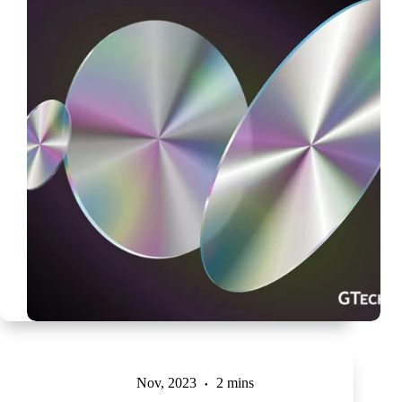
Nov, 2023
2 mins