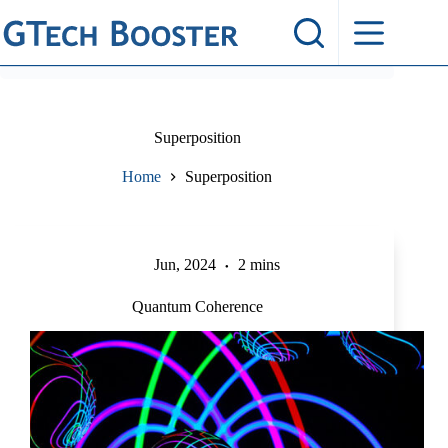
Skip
to
content
Superposition
Home
Superposition
Jun, 2024
2 mins
Quantum Coherence