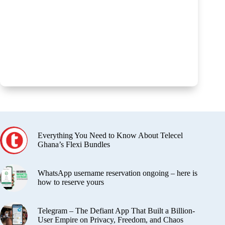
Everything You Need to Know About Telecel
Ghana’s Flexi Bundles
WhatsApp username reservation ongoing – here is
how to reserve yours
Telegram – The Defiant App That Built a Billion-
User Empire on Privacy, Freedom, and Chaos