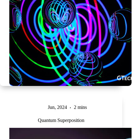
Jun, 2024
2 mins
Quantum Superposition