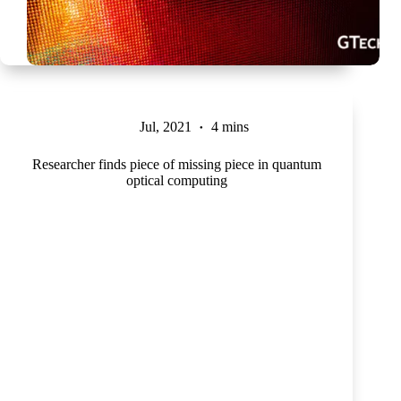
Jul, 2021
4 mins
Researcher finds piece of missing piece in quantum
optical computing