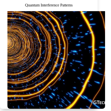
Quantum Interference Patterns