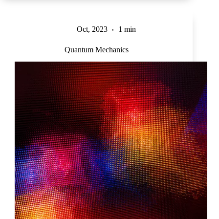
Oct, 2023
1 min
Quantum Mechanics