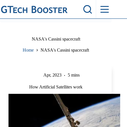
Skip
to
content
NASA's Cassini spacecraft
Home
NASA's Cassini spacecraft
Apr, 2023
5 mins
How Artificial Satellites work