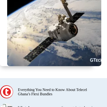
Everything You Need to Know About Telecel
Ghana’s Flexi Bundles