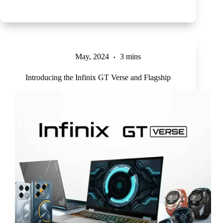
May, 2024
3 mins
Introducing the Infinix GT Verse and Flagship