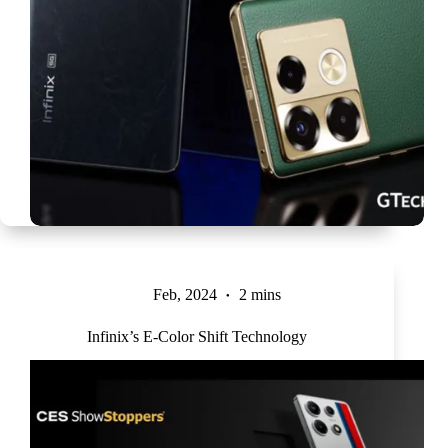
Feb, 2024
2 mins
Infinix’s E-Color Shift Technology