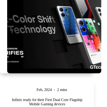
Feb, 2024
2 mins
Infinix ready for their First Dual Core Flagship
Mobile Gaming devices