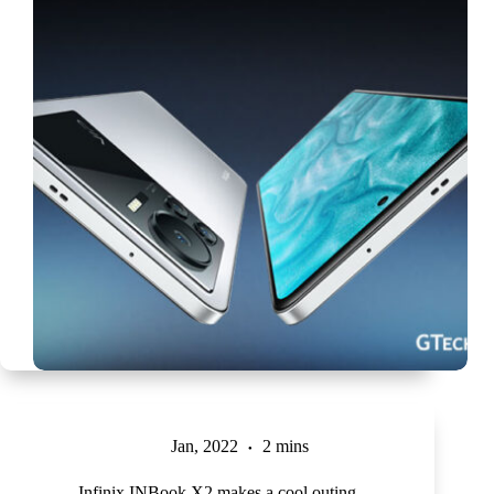
Jan, 2022
2 mins
Infinix INBook X2 makes a cool outing