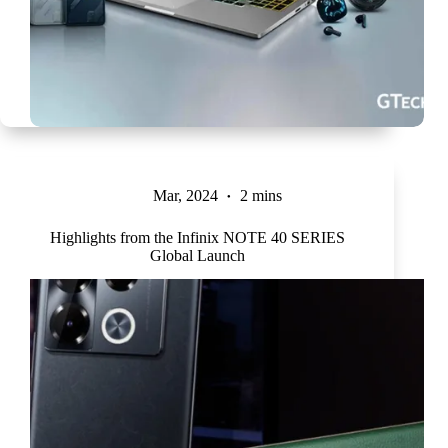
Mar, 2024
2 mins
Highlights from the Infinix NOTE 40 SERIES
Global Launch