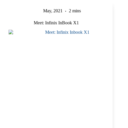
May, 2021
2 mins
Meet: Infinix InBook X1