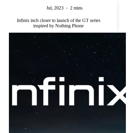
Jul, 2023
2 mins
Infinix inch closer to launch of the GT series
inspired by Nothing Phone