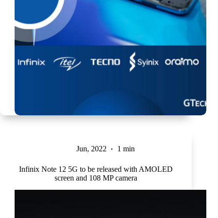
Jun, 2022
1 min
Infinix Note 12 5G to be released with AMOLED
screen and 108 MP camera