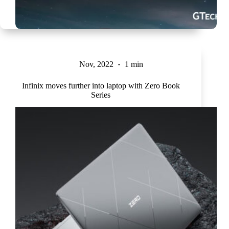
Nov, 2022
1 min
Infinix moves further into laptop with Zero Book
Series