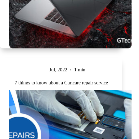
Jul, 2022
1 min
7 things to know about a Carlcare repair service