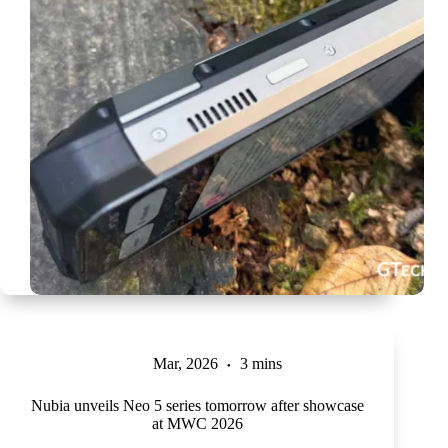
Mar, 2026
3 mins
Nubia unveils Neo 5 series tomorrow after showcase
at MWC 2026