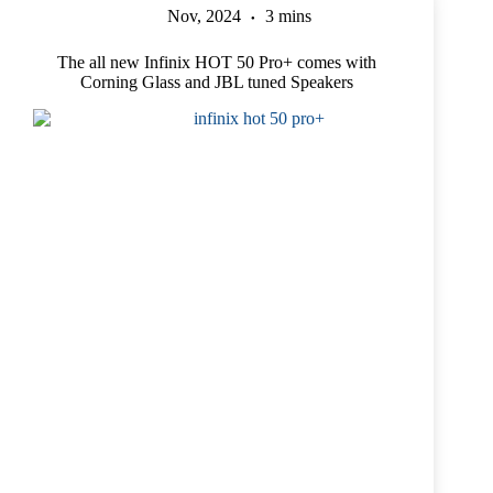
Nov, 2024
3 mins
The all new Infinix HOT 50 Pro+ comes with
Corning Glass and JBL tuned Speakers