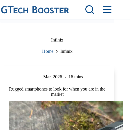
Skip
to
content
Infinix
Home
Infinix
Mar, 2026
16 mins
Rugged smartphones to look for when you are in the
market