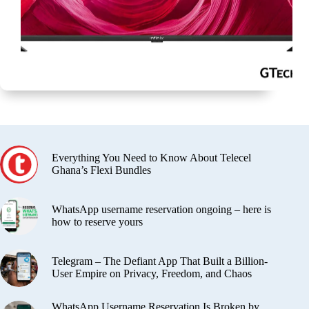
Everything You Need to Know About Telecel
Ghana’s Flexi Bundles
WhatsApp username reservation ongoing – here is
how to reserve yours
Telegram – The Defiant App That Built a Billion-
User Empire on Privacy, Freedom, and Chaos
WhatsApp Username Reservation Is Broken by