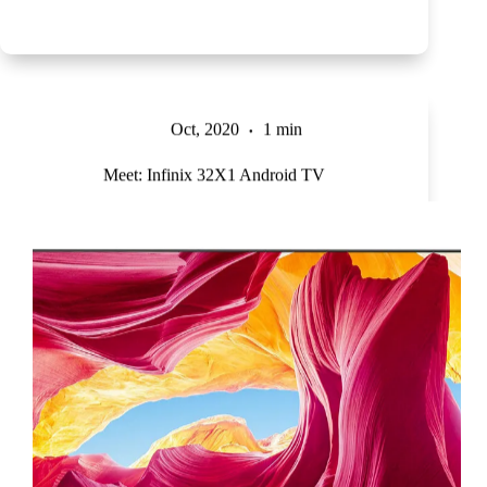
Oct, 2020
1 min
Meet: Infinix 32X1 Android TV