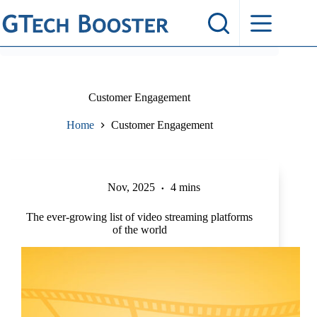
Skip
to
content
Customer Engagement
Home
Customer Engagement
Nov, 2025
4 mins
The ever-growing list of video streaming platforms
of the world