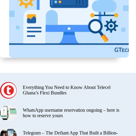
Everything You Need to Know About Telecel
Ghana’s Flexi Bundles
WhatsApp username reservation ongoing – here is
how to reserve yours
Telegram – The Defiant App That Built a Billion-