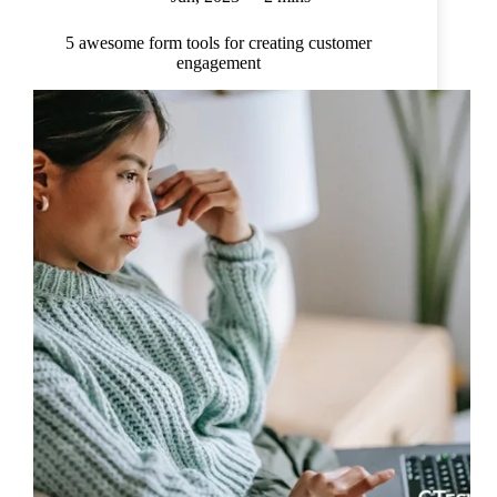
5 awesome form tools for creating customer
engagement