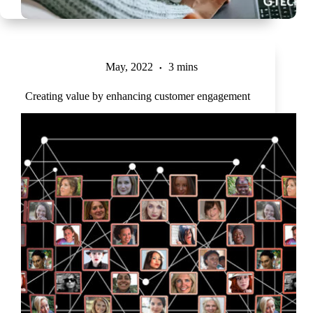
May, 2022
3 mins
Creating value by enhancing customer engagement