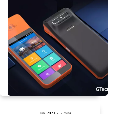
Jun, 2023
2 mins