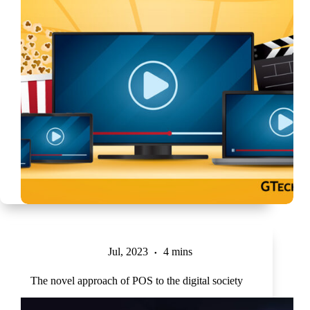
Jul, 2023
4 mins
The novel approach of POS to the digital society