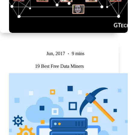
Jun, 2017
9 mins
19 Best Free Data Miners