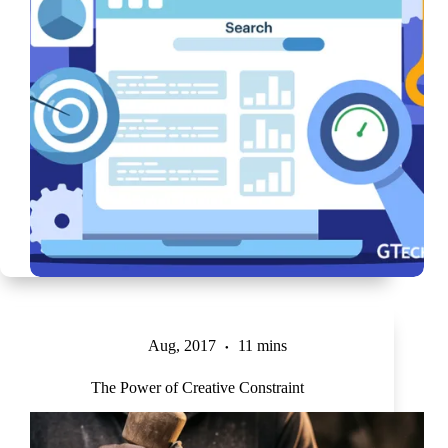
Aug, 2017
11 mins
The Power of Creative Constraint