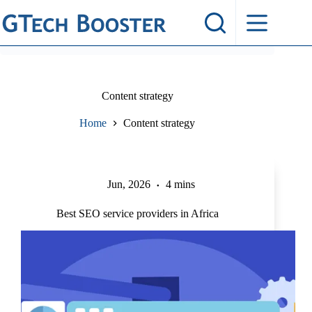
Skip
to
content
Content strategy
Home
Content strategy
Jun, 2026
4 mins
Best SEO service providers in Africa