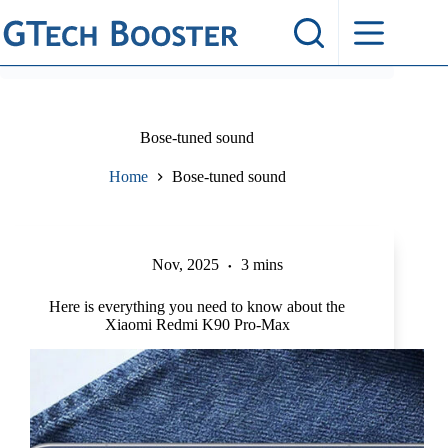
Skip
to
content
Bose-tuned sound
Home
Bose-tuned sound
Nov, 2025
3 mins
Here is everything you need to know about the
Xiaomi Redmi K90 Pro-Max