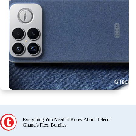
Everything You Need to Know About Telecel
Ghana’s Flexi Bundles