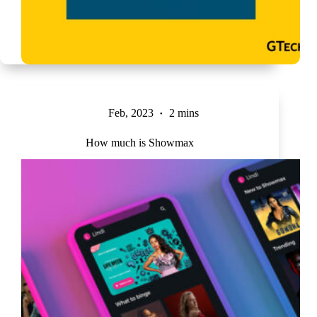
Feb, 2023
2 mins
How much is Showmax