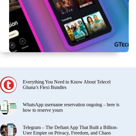
Everything You Need to Know About Telecel
Ghana’s Flexi Bundles
WhatsApp username reservation ongoing – here is
how to reserve yours
Telegram – The Defiant App That Built a Billion-
User Empire on Privacy, Freedom, and Chaos