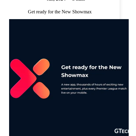
Get ready for the New Showmax