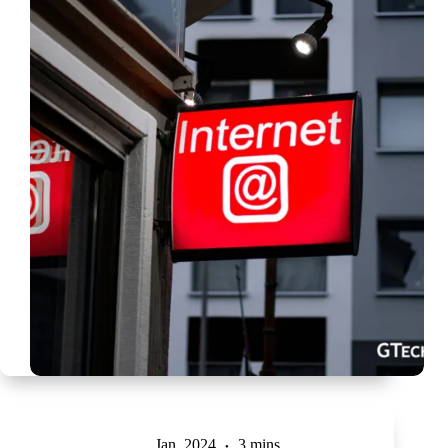
Jan, 2024
3 mins