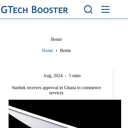
Skip
to
content
Benin
Home
Benin
Aug, 2024
5 mins
Starlink receives approval in Ghana to commence
services