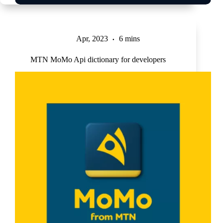
Apr, 2023
6 mins
MTN MoMo Api dictionary for developers