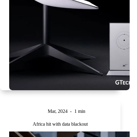
Mar, 2024
1 min
Africa hit with data blackout