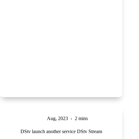
Aug, 2023
2 mins
DStv launch another service DStv Stream