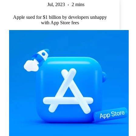
Jul, 2023
2 mins
Apple sued for $1 billion by developers unhappy
with App Store fees