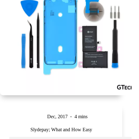
Dec, 2017
4 mins
Slydepay; What and How Easy