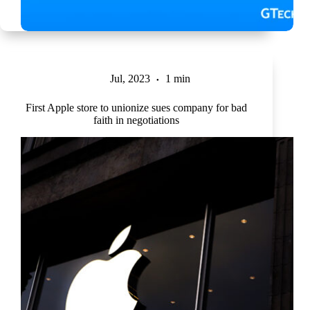
Jul, 2023
1 min
First Apple store to unionize sues company for bad
faith in negotiations