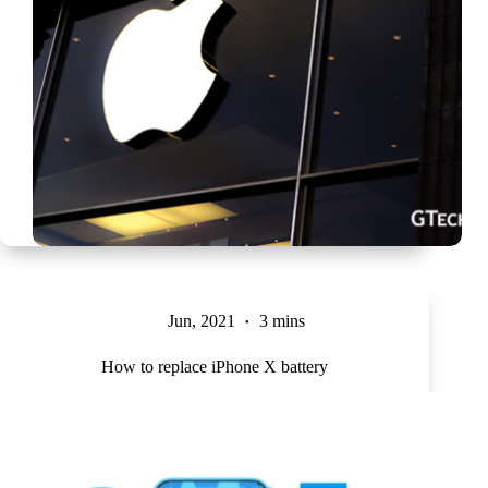
Jun, 2021
3 mins
How to replace iPhone X battery