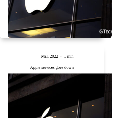
Mar, 2022
1 min
Apple services goes down