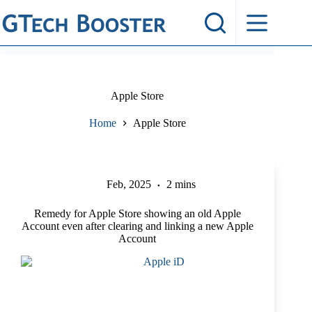
Skip
to
content
Apple Store
Home
Apple Store
Feb, 2025
2 mins
Remedy for Apple Store showing an old Apple
Account even after clearing and linking a new Apple
Account