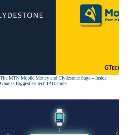
The MTN Mobile Money and Clydestone Saga – Inside
Ghanas Biggest Fintech IP Dispute