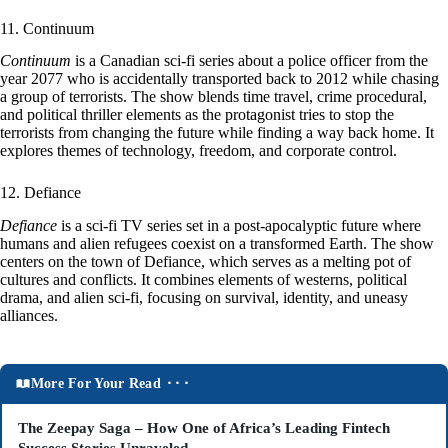
11. Continuum
Continuum
is a Canadian sci-fi series about a police officer from the
year 2077 who is accidentally transported back to 2012 while chasing
a group of terrorists. The show blends time travel, crime procedural,
and political thriller elements as the protagonist tries to stop the
terrorists from changing the future while finding a way back home. It
explores themes of technology, freedom, and corporate control.
12. Defiance
Defiance
is a sci-fi TV series set in a post-apocalyptic future where
humans and alien refugees coexist on a transformed Earth. The show
centers on the town of Defiance, which serves as a melting pot of
cultures and conflicts. It combines elements of westerns, political
drama, and alien sci-fi, focusing on survival, identity, and uneasy
alliances.
More For Your Read ⬝⬝⬝
The Zeepay Saga – How One of Africa’s Leading Fintech
Success Stories Unraveled