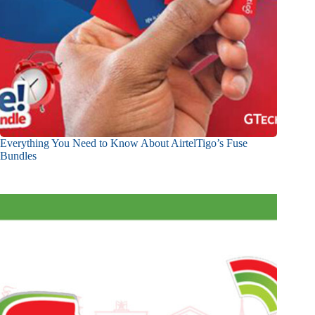
Everything You Need to Know About AirtelTigo’s Fuse
Bundles