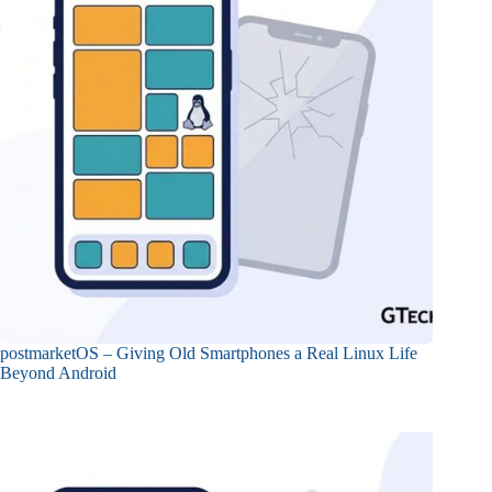
postmarketOS – Giving Old Smartphones a Real Linux Life
Beyond Android