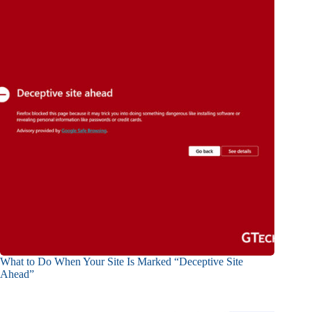
What to Do When Your Site Is Marked “Deceptive Site
Ahead”