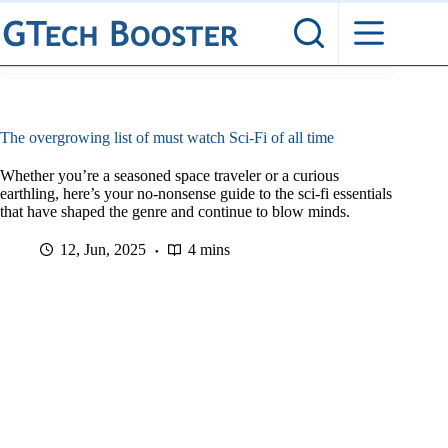
Skip
to
content
The overgrowing list of must watch Sci-Fi of all time
Whether you’re a seasoned space traveler or a curious
earthling, here’s your no-nonsense guide to the sci-fi essentials
that have shaped the genre and continue to blow minds.
12, Jun, 2025
4 mins