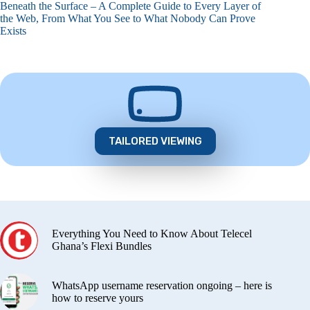
Beneath the Surface – A Complete Guide to Every Layer of
the Web, From What You See to What Nobody Can Prove
Exists
TAILORED VIEWING
Everything You Need to Know About Telecel
Ghana’s Flexi Bundles
WhatsApp username reservation ongoing – here is
how to reserve yours