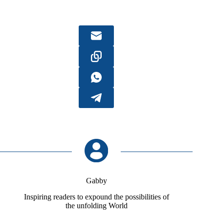
Gabby
Inspiring readers to expound the possibilities of
the unfolding World