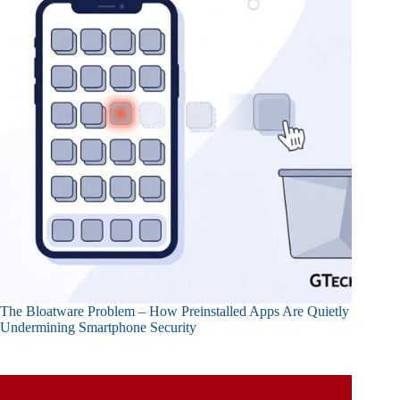
The Bloatware Problem – How Preinstalled Apps Are Quietly
Undermining Smartphone Security