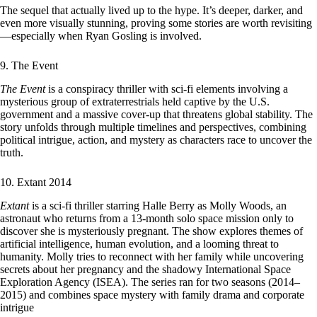
The sequel that actually lived up to the hype. It’s deeper, darker, and
even more visually stunning, proving some stories are worth revisiting
—especially when Ryan Gosling is involved.
9. The Event
The Event
is a conspiracy thriller with sci-fi elements involving a
mysterious group of extraterrestrials held captive by the U.S.
government and a massive cover-up that threatens global stability. The
story unfolds through multiple timelines and perspectives, combining
political intrigue, action, and mystery as characters race to uncover the
truth.
10. Extant 2014
Extant
is a sci-fi thriller starring Halle Berry as Molly Woods, an
astronaut who returns from a 13-month solo space mission only to
discover she is mysteriously pregnant. The show explores themes of
artificial intelligence, human evolution, and a looming threat to
humanity. Molly tries to reconnect with her family while uncovering
secrets about her pregnancy and the shadowy International Space
Exploration Agency (ISEA). The series ran for two seasons (2014–
2015) and combines space mystery with family drama and corporate
intrigue