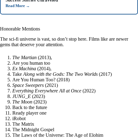
Read More
→
Honorable Mentions
The sci-fi universe is vast, so don’t stop here. Films like are newer
gems that deserve your attention.
The Martian
(2013),
Are you human too
Ex Machina
(2014),
Take
Along with the Gods: The Two Worlds
(2017)
Are You Human Too? (2018)
Space Sweepers
(2021)
Everything Everywhere All at Once
(2022)
JUNG_E
(2023)
The Moon
(2023)
Back to the future
Ready player one
iRobot
The Matrix
The Midnight Gospel
The Laws of the Universe: The Age of Elohim