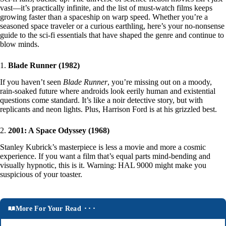
vast—it’s practically infinite, and the list of must-watch films keeps
growing faster than a spaceship on warp speed. Whether you’re a
seasoned space traveler or a curious earthling, here’s your no-nonsense
guide to the sci-fi essentials that have shaped the genre and continue to
blow minds.
1.
Blade Runner (1982)
If you haven’t seen
Blade Runner
, you’re missing out on a moody,
rain-soaked future where androids look eerily human and existential
questions come standard. It’s like a noir detective story, but with
replicants and neon lights. Plus, Harrison Ford is at his grizzled best.
2.
2001: A Space Odyssey (1968)
Stanley Kubrick’s masterpiece is less a movie and more a cosmic
experience. If you want a film that’s equal parts mind-bending and
visually hypnotic, this is it. Warning: HAL 9000 might make you
suspicious of your toaster.
More For Your Read ⬝⬝⬝