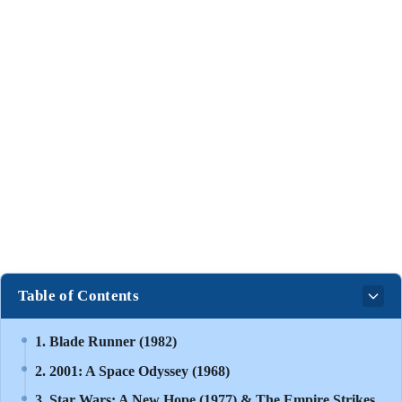
Table of Contents
1. Blade Runner (1982)
2. 2001: A Space Odyssey (1968)
3. Star Wars: A New Hope (1977) & The Empire Strikes