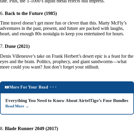
fate. Plus, the T-1000’s liquid metal effects still impress.
6.
Back to the Future (1985)
Time travel doesn’t get more fun or clever than this. Marty McFly’s
adventures in the past, present, and future are packed with laughs,
heart, and enough 80s nostalgia to keep you entertained for hours.
7.
Dune (2021)
Denis Villeneuve’s take on Frank Herbert’s desert epic is a feast for the
eyes and the brain. Politics, prophecy, and giant sandworms—what
more could you want? Just don’t forget your stillsuit.
More For Your Read ⬝⬝⬝
Everything You Need to Know About AirtelTigo’s Fuse Bundles
Read More
→
8.
Blade Runner 2049 (2017)