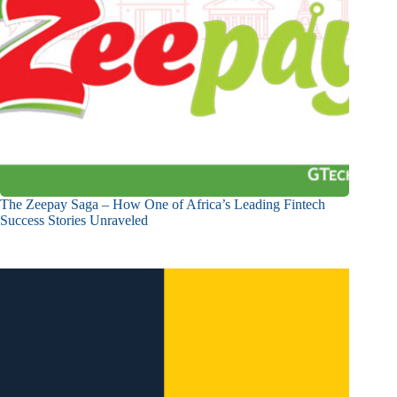
The Zeepay Saga – How One of Africa’s Leading Fintech
Success Stories Unraveled