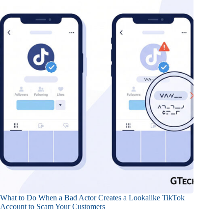
What to Do When a Bad Actor Creates a Lookalike TikTok
Account to Scam Your Customers