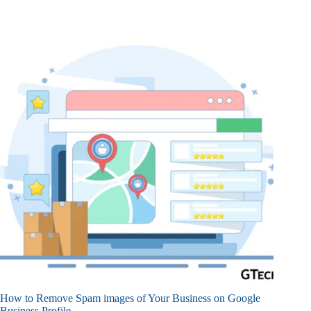
How to Remove Spam images of Your Business on Google
Business Profile