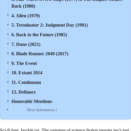
Back (1980)
4. Alien (1979)
5. Terminator 2: Judgment Day (1991)
6. Back to the Future (1985)
7. Dune (2021)
8. Blade Runner 2049 (2017)
9. The Event
10. Extant 2014
11. Continuum
12. Defiance
Honorable Mentions
More Information ℹ
Sci-fi fans, buckle up. The universe of science fiction movies isn’t just