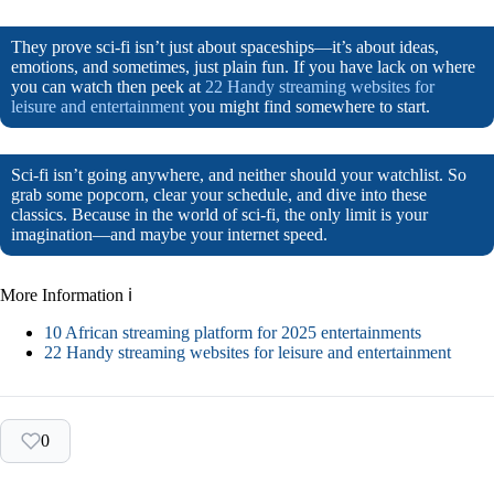
They prove sci-fi isn’t just about spaceships—it’s about ideas,
emotions, and sometimes, just plain fun. If you have lack on where
you can watch then peek at
22 Handy streaming websites for
leisure and entertainment
you might find somewhere to start.
Sci-fi isn’t going anywhere, and neither should your watchlist. So
grab some popcorn, clear your schedule, and dive into these
classics. Because in the world of sci-fi, the only limit is your
imagination—and maybe your internet speed.
More Information ℹ
10 African streaming platform for 2025 entertainments
22 Handy streaming websites for leisure and entertainment
0