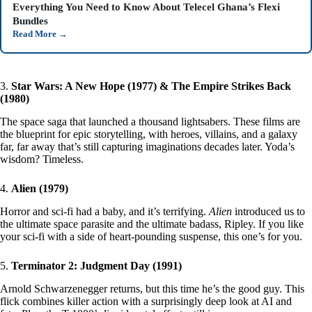
Everything You Need to Know About Telecel Ghana’s Flexi
Bundles
Read More
→
3.
Star Wars: A New Hope (1977) & The Empire Strikes Back
(1980)
The space saga that launched a thousand lightsabers. These films are
the blueprint for epic storytelling, with heroes, villains, and a galaxy
far, far away that’s still capturing imaginations decades later. Yoda’s
wisdom? Timeless.
4.
Alien (1979)
Horror and sci-fi had a baby, and it’s terrifying.
Alien
introduced us to
the ultimate space parasite and the ultimate badass, Ripley. If you like
your sci-fi with a side of heart-pounding suspense, this one’s for you.
5.
Terminator 2: Judgment Day (1991)
Arnold Schwarzenegger returns, but this time he’s the good guy. This
flick combines killer action with a surprisingly deep look at AI and