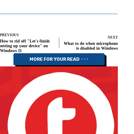
PREVIOUS
NEXT
How to rid off "Let's finish
What to do when microphone
setting up your device" on
is disabled in Windows
Windows 11
MORE FOR YOUR READ ⬝⬝⬝