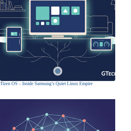
Tizen OS – Inside Samsung’s Quiet Linux Empire