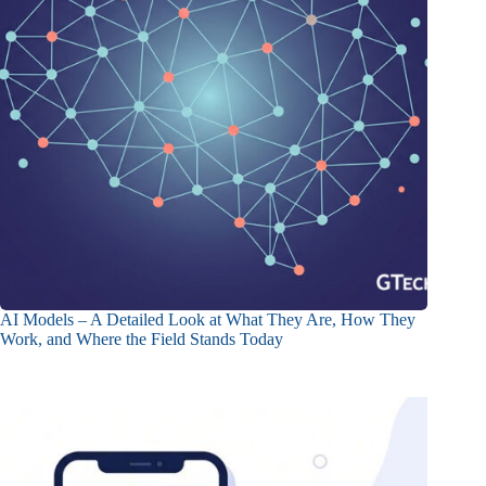
AI Models – A Detailed Look at What They Are, How They
Work, and Where the Field Stands Today