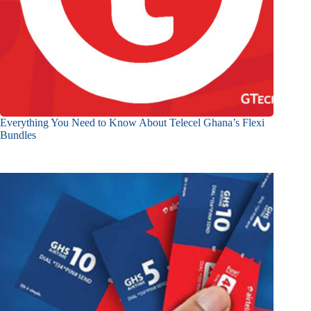
Everything You Need to Know About Telecel Ghana’s Flexi
Bundles